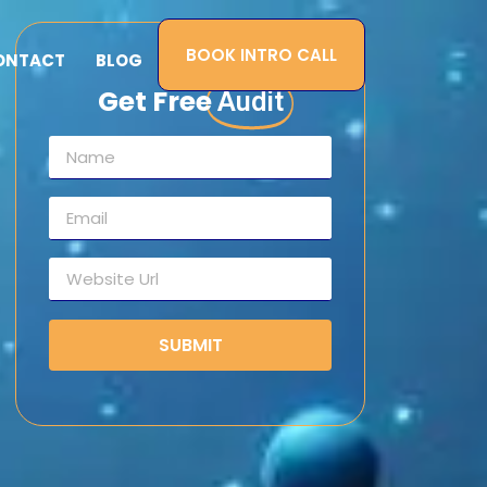
BOOK INTRO CALL
ONTACT
BLOG
Get Free
Audit
SUBMIT