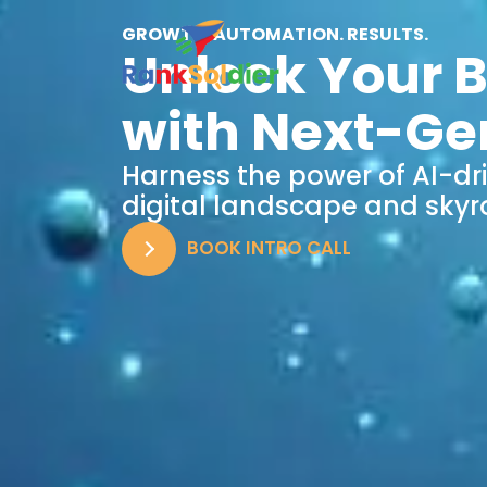
GROWTH. AUTOMATION. RESULTS.
Unlock Your B
with Next-Ge
Harness the power of AI-dr
digital landscape and skyr
BOOK INTRO CALL