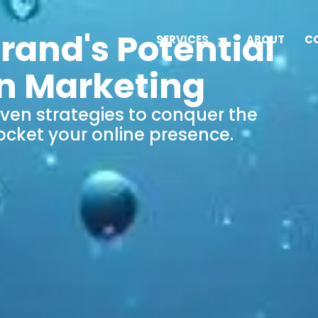
rand's Potential
SERVICES
ABOUT
C
n Marketing
iven strategies to conquer the
ocket your online presence.