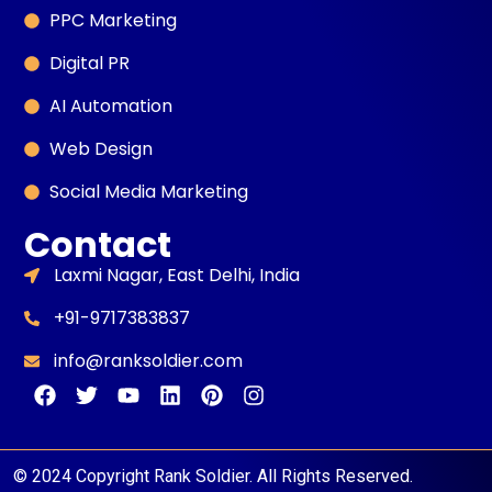
PPC Marketing
Digital PR
AI Automation
Web Design
Social Media Marketing
Contact
Laxmi Nagar, East Delhi, India
+91-9717383837
info@ranksoldier.com
© 2024 Copyright Rank Soldier. All Rights Reserved.