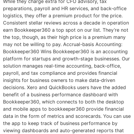
While they charge extra for CFO advisory, tax
preparations, payroll and HR services, and back-office
logistics, they offer a premium product for the price.
Consistent stellar reviews across a decade in operation
earn Bookkeeper360 a top spot on our list. They’re not
the top, though, as their high price is a premium many
may not be willing to pay. Accrual-basis Accounting:
Bookkeeper360 Wins Bookkeeper360 is an accounting
platform for startups and growth-stage businesses. Our
solution manages real-time accounting, back-office,
payroll, and tax compliance and provides financial
insights for business owners to make data-driven
decisions. Xero and QuickBooks users have the added
benefit of a business performance dashboard with
Bookkeeper360, which connects to both the desktop
and mobile apps to bookkeeper360 provide financial
data in the form of metrics and scorecards. You can use
the app to keep track of business performance by
viewing dashboards and auto-generated reports that