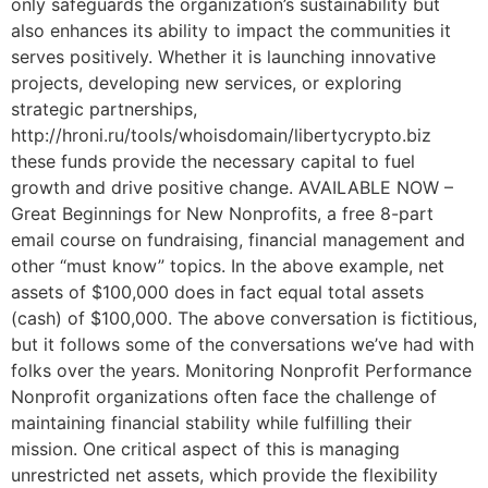
only safeguards the organization’s sustainability but
also enhances its ability to impact the communities it
serves positively. Whether it is launching innovative
projects, developing new services, or exploring
strategic partnerships,
http://hroni.ru/tools/whoisdomain/libertycrypto.biz
these funds provide the necessary capital to fuel
growth and drive positive change. AVAILABLE NOW –
Great Beginnings for New Nonprofits, a free 8-part
email course on fundraising, financial management and
other “must know” topics. In the above example, net
assets of $100,000 does in fact equal total assets
(cash) of $100,000. The above conversation is fictitious,
but it follows some of the conversations we’ve had with
folks over the years. Monitoring Nonprofit Performance
Nonprofit organizations often face the challenge of
maintaining financial stability while fulfilling their
mission. One critical aspect of this is managing
unrestricted net assets, which provide the flexibility