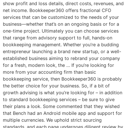
show profit and loss details, direct costs, revenues, and
net income. Bookkeeper360 offers fractional CFO
services that can be customized to the needs of your
business—whether that’s on an ongoing basis or for a
one-time project. Ultimately you can choose services
that range from advisory support to full, hands-on
bookkeeping management. Whether you’re a budding
entrepreneur launching a brand new startup, or a well-
established business aiming to rebrand your company
for a fresh, modern look, the … If you’re looking for
more from your accounting firm than basic
bookkeeping service, then Bookkeeper360 is probably
the better choice for your business. So, if a bit of
growth advising is what you’re looking for – in addition
to standard bookkeeping services – be sure to give
their plans a look. Some commented that they wished
that Bench had an Android mobile app and support for
multiple currencies. We uphold strict sourcing
standards, and each page undergoes diligent review by