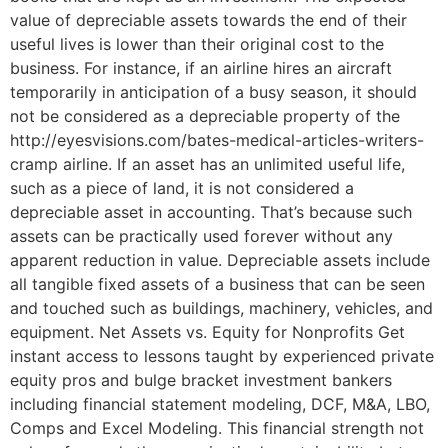
value of depreciable assets towards the end of their
useful lives is lower than their original cost to the
business. For instance, if an airline hires an aircraft
temporarily in anticipation of a busy season, it should
not be considered as a depreciable property of the
http://eyesvisions.com/bates-medical-articles-writers-
cramp airline. If an asset has an unlimited useful life,
such as a piece of land, it is not considered a
depreciable asset in accounting. That’s because such
assets can be practically used forever without any
apparent reduction in value. Depreciable assets include
all tangible fixed assets of a business that can be seen
and touched such as buildings, machinery, vehicles, and
equipment. Net Assets vs. Equity for Nonprofits Get
instant access to lessons taught by experienced private
equity pros and bulge bracket investment bankers
including financial statement modeling, DCF, M&A, LBO,
Comps and Excel Modeling. This financial strength not