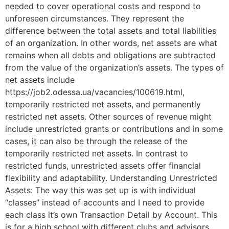
needed to cover operational costs and respond to
unforeseen circumstances. They represent the
difference between the total assets and total liabilities
of an organization. In other words, net assets are what
remains when all debts and obligations are subtracted
from the value of the organization’s assets. The types of
net assets include
https://job2.odessa.ua/vacancies/100619.html,
temporarily restricted net assets, and permanently
restricted net assets. Other sources of revenue might
include unrestricted grants or contributions and in some
cases, it can also be through the release of the
temporarily restricted net assets. In contrast to
restricted funds, unrestricted assets offer financial
flexibility and adaptability. Understanding Unrestricted
Assets: The way this was set up is with individual
“classes” instead of accounts and I need to provide
each class it’s own Transaction Detail by Account. This
is for a high school with different clubs and advisors