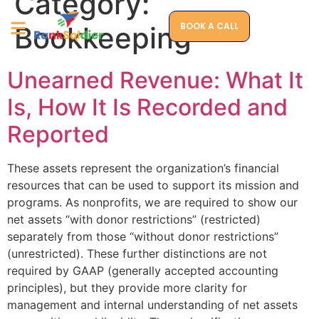
Category:
BOOK A CALL
Bookkeeping
Unearned Revenue: What It
Is, How It Is Recorded and
Reported
These assets represent the organization’s financial
resources that can be used to support its mission and
programs. As nonprofits, we are required to show our
net assets “with donor restrictions” (restricted)
separately from those “without donor restrictions”
(unrestricted). These further distinctions are not
required by GAAP (generally accepted accounting
principles), but they provide more clarity for
management and internal understanding of net assets