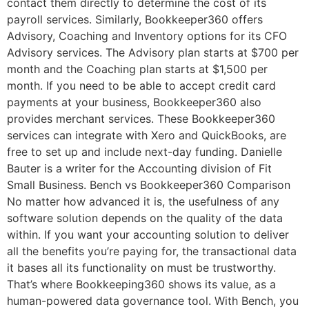
contact them directly to determine the cost of its
payroll services. Similarly, Bookkeeper360 offers
Advisory, Coaching and Inventory options for its CFO
Advisory services. The Advisory plan starts at $700 per
month and the Coaching plan starts at $1,500 per
month. If you need to be able to accept credit card
payments at your business, Bookkeeper360 also
provides merchant services. These Bookkeeper360
services can integrate with Xero and QuickBooks, are
free to set up and include next-day funding. Danielle
Bauter is a writer for the Accounting division of Fit
Small Business. Bench vs Bookkeeper360 Comparison
No matter how advanced it is, the usefulness of any
software solution depends on the quality of the data
within. If you want your accounting solution to deliver
all the benefits you’re paying for, the transactional data
it bases all its functionality on must be trustworthy.
That’s where Bookkeeping360 shows its value, as a
human-powered data governance tool. With Bench, you