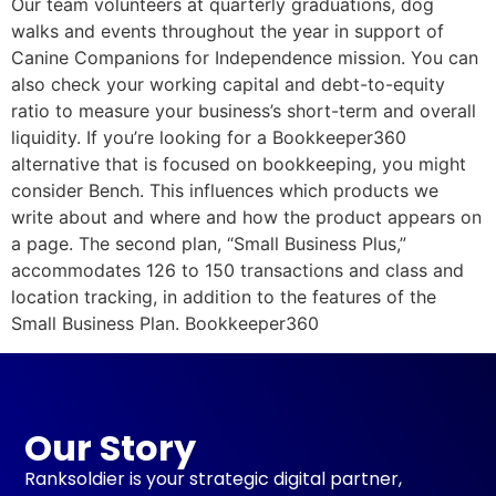
Our team volunteers at quarterly graduations, dog
walks and events throughout the year in support of
Canine Companions for Independence mission. You can
also check your working capital and debt-to-equity
ratio to measure your business’s short-term and overall
liquidity. If you’re looking for a Bookkeeper360
alternative that is focused on bookkeeping, you might
consider Bench. This influences which products we
write about and where and how the product appears on
a page. The second plan, “Small Business Plus,”
accommodates 126 to 150 transactions and class and
location tracking, in addition to the features of the
Small Business Plan. Bookkeeper360
Our Story
Ranksoldier is your strategic digital partner,