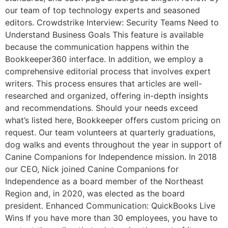
our team of top technology experts and seasoned
editors. Crowdstrike Interview: Security Teams Need to
Understand Business Goals This feature is available
because the communication happens within the
Bookkeeper360 interface. In addition, we employ a
comprehensive editorial process that involves expert
writers. This process ensures that articles are well-
researched and organized, offering in-depth insights
and recommendations. Should your needs exceed
what’s listed here, Bookkeeper offers custom pricing on
request. Our team volunteers at quarterly graduations,
dog walks and events throughout the year in support of
Canine Companions for Independence mission. In 2018
our CEO, Nick joined Canine Companions for
Independence as a board member of the Northeast
Region and, in 2020, was elected as the board
president. Enhanced Communication: QuickBooks Live
Wins If you have more than 30 employees, you have to