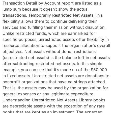
Transaction Detail by Account report are listed as a
lump sum because it doesn’t show the actual
transactions. Temporarily Restricted Net Assets This
flexibility allows them to continue delivering their
services and fulfilling their mission without disruption.
Unlike restricted funds, which are earmarked for
specific purposes, unrestricted assets offer flexibility in
resource allocation to support the organization’s overall
objectives. Net assets without donor restrictions
(unrestricted net assets) is the balance left in net assets
after subtracting restricted net assets. In this simple
example, you can see that it’s made up of the $50,000
in fixed assets. Unrestricted net assets are donations to
nonprofit organizations that have no strings attached.
That is, the assets may be used by the organization for
general expenses or any legitimate expenditure.
Understanding Unrestricted Net Assets Library books
are depreciable assets with the exception of any rare
books that are kept as an investment. The expected