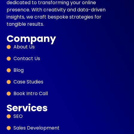
dedicated to transforming your online
presence. With creativity and data-driven
insights, we craft bespoke strategies for
tangible results.
Company
About Us
Contact Us
Blog
Case Studies
Book Intro Call
Services
SEO
Sales Development