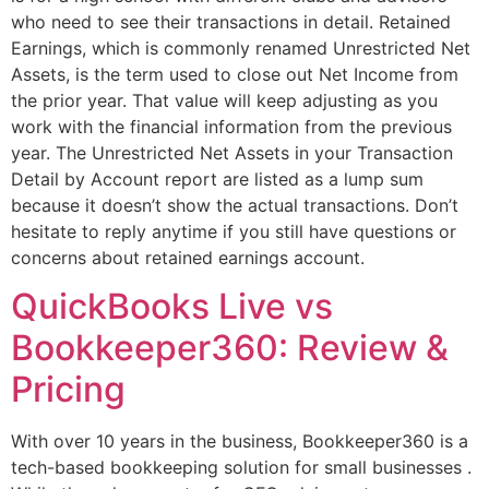
who need to see their transactions in detail. Retained
Earnings, which is commonly renamed Unrestricted Net
Assets, is the term used to close out Net Income from
the prior year. That value will keep adjusting as you
work with the financial information from the previous
year. The Unrestricted Net Assets in your Transaction
Detail by Account report are listed as a lump sum
because it doesn’t show the actual transactions. Don’t
hesitate to reply anytime if you still have questions or
concerns about retained earnings account.
QuickBooks Live vs
Bookkeeper360: Review &
Pricing
With over 10 years in the business, Bookkeeper360 is a
tech-based bookkeeping solution for small businesses .