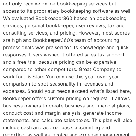
not only receive online bookkeeping services but
access to its proprietary bookkeeping software as well.
We evaluated Bookkeeper360 based on bookkeeping
services, personal bookkeeper, user reviews, tax and
consulting services, and pricing. However, most scores
are high and Bookkeeper360’s team of accounting
professionals was praised for its knowledge and quick
responses. Users wished it offered sales tax support
and a free trial because pricing can be expensive
compared to other competitors. Great Company to
work for… 5 Stars You can use this year-over-year
comparison to spot seasonality in revenues and
expenses. Should your needs exceed what’s listed here,
Bookkeeper offers custom pricing on request. It allows
business owners to create business and financial plans,
conduct cost and margin analysis, generate income
statements, and calculate sales taxes. This plan will also
include cash and accrual basis accounting and
reporting, as well as invoice and expense management,