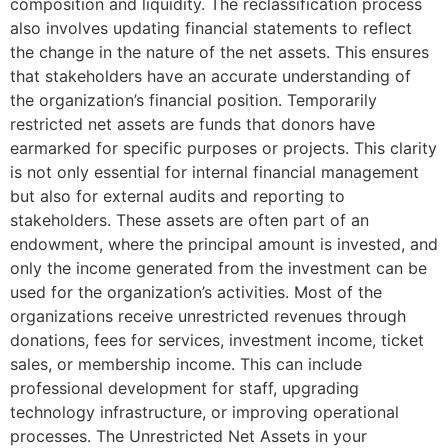
composition and liquidity. The reclassification process
also involves updating financial statements to reflect
the change in the nature of the net assets. This ensures
that stakeholders have an accurate understanding of
the organization’s financial position. Temporarily
restricted net assets are funds that donors have
earmarked for specific purposes or projects. This clarity
is not only essential for internal financial management
but also for external audits and reporting to
stakeholders. These assets are often part of an
endowment, where the principal amount is invested, and
only the income generated from the investment can be
used for the organization’s activities. Most of the
organizations receive unrestricted revenues through
donations, fees for services, investment income, ticket
sales, or membership income. This can include
professional development for staff, upgrading
technology infrastructure, or improving operational
processes. The Unrestricted Net Assets in your