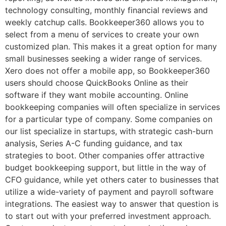
technology consulting, monthly financial reviews and
weekly catchup calls. Bookkeeper360 allows you to
select from a menu of services to create your own
customized plan. This makes it a great option for many
small businesses seeking a wider range of services.
Xero does not offer a mobile app, so Bookkeeper360
users should choose QuickBooks Online as their
software if they want mobile accounting. Online
bookkeeping companies will often specialize in services
for a particular type of company. Some companies on
our list specialize in startups, with strategic cash-burn
analysis, Series A-C funding guidance, and tax
strategies to boot. Other companies offer attractive
budget bookkeeping support, but little in the way of
CFO guidance, while yet others cater to businesses that
utilize a wide-variety of payment and payroll software
integrations. The easiest way to answer that question is
to start out with your preferred investment approach.