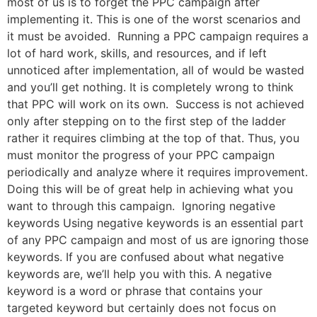
most of us is to forget the PPC campaign after
implementing it. This is one of the worst scenarios and
it must be avoided. Running a PPC campaign requires a
lot of hard work, skills, and resources, and if left
unnoticed after implementation, all of would be wasted
and you’ll get nothing. It is completely wrong to think
that PPC will work on its own. Success is not achieved
only after stepping on to the first step of the ladder
rather it requires climbing at the top of that. Thus, you
must monitor the progress of your PPC campaign
periodically and analyze where it requires improvement.
Doing this will be of great help in achieving what you
want to through this campaign. Ignoring negative
keywords Using negative keywords is an essential part
of any PPC campaign and most of us are ignoring those
keywords. If you are confused about what negative
keywords are, we’ll help you with this. A negative
keyword is a word or phrase that contains your
targeted keyword but certainly does not focus on