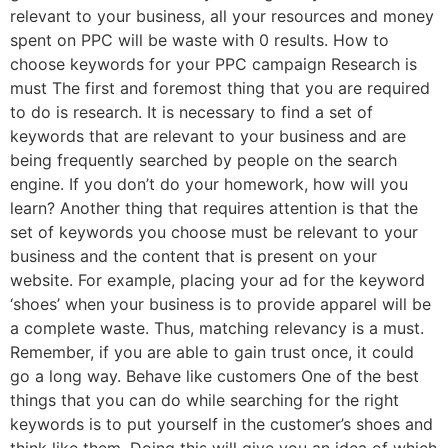
relevant to your business, all your resources and money
spent on PPC will be waste with 0 results. How to
choose keywords for your PPC campaign Research is
must The first and foremost thing that you are required
to do is research. It is necessary to find a set of
keywords that are relevant to your business and are
being frequently searched by people on the search
engine. If you don’t do your homework, how will you
learn? Another thing that requires attention is that the
set of keywords you choose must be relevant to your
business and the content that is present on your
website. For example, placing your ad for the keyword
‘shoes’ when your business is to provide apparel will be
a complete waste. Thus, matching relevancy is a must.
Remember, if you are able to gain trust once, it could
go a long way. Behave like customers One of the best
things that you can do while searching for the right
keywords is to put yourself in the customer’s shoes and
think like them. Doing this will give you an idea of which