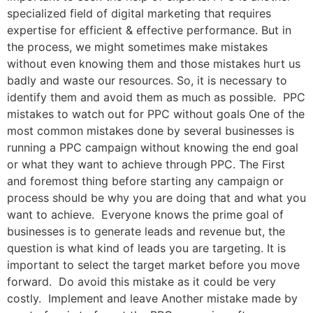
specialized field of digital marketing that requires
expertise for efficient & effective performance. But in
the process, we might sometimes make mistakes
without even knowing them and those mistakes hurt us
badly and waste our resources. So, it is necessary to
identify them and avoid them as much as possible. PPC
mistakes to watch out for PPC without goals One of the
most common mistakes done by several businesses is
running a PPC campaign without knowing the end goal
or what they want to achieve through PPC. The First
and foremost thing before starting any campaign or
process should be why you are doing that and what you
want to achieve. Everyone knows the prime goal of
businesses is to generate leads and revenue but, the
question is what kind of leads you are targeting. It is
important to select the target market before you move
forward. Do avoid this mistake as it could be very
costly. Implement and leave Another mistake made by