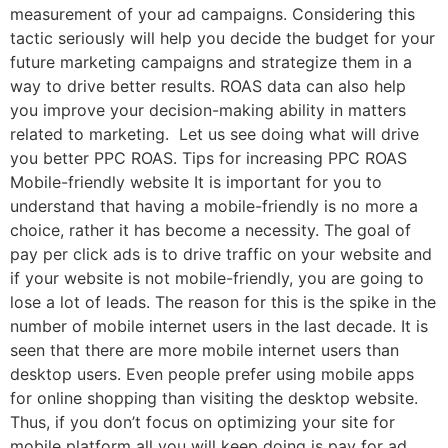
measurement of your ad campaigns. Considering this
tactic seriously will help you decide the budget for your
future marketing campaigns and strategize them in a
way to drive better results. ROAS data can also help
you improve your decision-making ability in matters
related to marketing. Let us see doing what will drive
you better PPC ROAS. Tips for increasing PPC ROAS
Mobile-friendly website It is important for you to
understand that having a mobile-friendly is no more a
choice, rather it has become a necessity. The goal of
pay per click ads is to drive traffic on your website and
if your website is not mobile-friendly, you are going to
lose a lot of leads. The reason for this is the spike in the
number of mobile internet users in the last decade. It is
seen that there are more mobile internet users than
desktop users. Even people prefer using mobile apps
for online shopping than visiting the desktop website.
Thus, if you don’t focus on optimizing your site for
mobile platform all you will keep doing is pay for ad