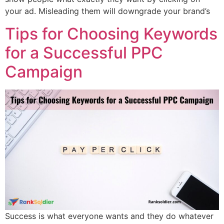
your ad. Misleading them will downgrade your brand’s
Tips for Choosing Keywords
for a Successful PPC
Campaign
Success is what everyone wants and they do whatever