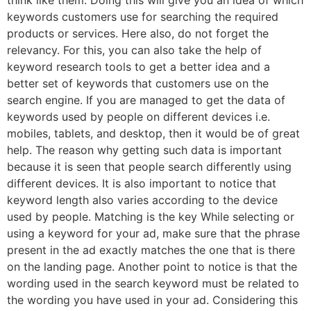
keywords customers use for searching the required
products or services. Here also, do not forget the
relevancy. For this, you can also take the help of
keyword research tools to get a better idea and a
better set of keywords that customers use on the
search engine. If you are managed to get the data of
keywords used by people on different devices i.e.
mobiles, tablets, and desktop, then it would be of great
help. The reason why getting such data is important
because it is seen that people search differently using
different devices. It is also important to notice that
keyword length also varies according to the device
used by people. Matching is the key While selecting or
using a keyword for your ad, make sure that the phrase
present in the ad exactly matches the one that is there
on the landing page. Another point to notice is that the
wording used in the search keyword must be related to
the wording you have used in your ad. Considering this