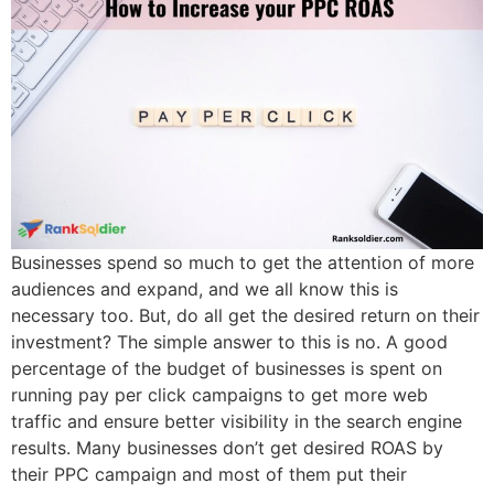
Businesses spend so much to get the attention of more
audiences and expand, and we all know this is
necessary too. But, do all get the desired return on their
investment? The simple answer to this is no. A good
percentage of the budget of businesses is spent on
running pay per click campaigns to get more web
traffic and ensure better visibility in the search engine
results. Many businesses don’t get desired ROAS by
their PPC campaign and most of them put their