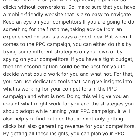
clicks without conversions. So, make sure that you have
a mobile-friendly website that is also easy to navigate.
Keep an eye on your competitors If you are going to do
something for the first time, taking advice from an
experienced person is always a good idea. But when it
comes to the PPC campaign, you can either do this by
trying some different strategies on your own or by
spying on your competitors. If you have a tight budget,
then the second option could be the best for you to
decide what could work for you and what not. For that,
you can use dedicated tools that can give insights into
what is working for your competitors in the PPC
campaign and what is not. Doing this will give you an
idea of what might work for you and the strategies you
should adopt while running your PPC campaign. It will
also help you find out ads that are not only getting
clicks but also generating revenue for your competitors.
By getting all these insights, you can plan your PPC