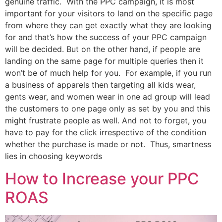
genuine traffic. With the PPC campaign, it is most
important for your visitors to land on the specific page
from where they can get exactly what they are looking
for and that’s how the success of your PPC campaign
will be decided. But on the other hand, if people are
landing on the same page for multiple queries then it
won’t be of much help for you. For example, if you run
a business of apparels then targeting all kids wear,
gents wear, and women wear in one ad group will lead
the customers to one page only as set by you and this
might frustrate people as well. And not to forget, you
have to pay for the click irrespective of the condition
whether the purchase is made or not. Thus, smartness
lies in choosing keywords
How to Increase your PPC
ROAS