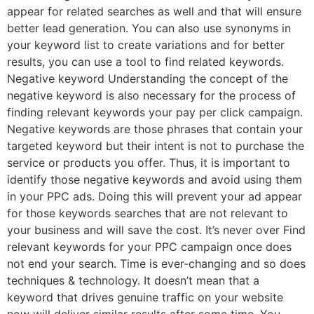
appear for related searches as well and that will ensure
better lead generation. You can also use synonyms in
your keyword list to create variations and for better
results, you can use a tool to find related keywords.
Negative keyword Understanding the concept of the
negative keyword is also necessary for the process of
finding relevant keywords your pay per click campaign.
Negative keywords are those phrases that contain your
targeted keyword but their intent is not to purchase the
service or products you offer. Thus, it is important to
identify those negative keywords and avoid using them
in your PPC ads. Doing this will prevent your ad appear
for those keywords searches that are not relevant to
your business and will save the cost. It’s never over Find
relevant keywords for your PPC campaign once does
not end your search. Time is ever-changing and so does
techniques & technology. It doesn’t mean that a
keyword that drives genuine traffic on your website
now will deliver similar results after some time. You