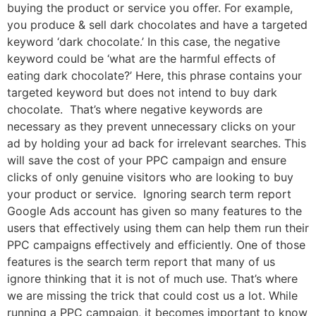
buying the product or service you offer. For example,
you produce & sell dark chocolates and have a targeted
keyword ‘dark chocolate.’ In this case, the negative
keyword could be ‘what are the harmful effects of
eating dark chocolate?’ Here, this phrase contains your
targeted keyword but does not intend to buy dark
chocolate. That’s where negative keywords are
necessary as they prevent unnecessary clicks on your
ad by holding your ad back for irrelevant searches. This
will save the cost of your PPC campaign and ensure
clicks of only genuine visitors who are looking to buy
your product or service. Ignoring search term report
Google Ads account has given so many features to the
users that effectively using them can help them run their
PPC campaigns effectively and efficiently. One of those
features is the search term report that many of us
ignore thinking that it is not of much use. That’s where
we are missing the trick that could cost us a lot. While
running a PPC campaign, it becomes important to know