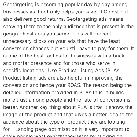
Geotargeting is becoming popular day by day among
businesses as it not only helps you save PPC cost but
also delivers good returns. Geotargeting ads means
showing them to the only audience that is present in the
geographical area you serve. This will prevent
unnecessary clicks on your ads that have the least
conversion chances but you still have to pay for them. It
is one of the best tactics for businesses with a brick
and mortar presence and for those who serve in
specific locations. Use Product Listing Ads (PLAs)
Product listing ads are also helpful in improving the
conversion and hence your ROAS. The reason being the
detailed information provided in PLAs thus, it builds
more trust among people and the rate of conversion is
better. Another key thing about PLA is that it shows the
image of the product and that gives a better idea to the
audience about the type of product they are looking
for. Landing page optimization It is very important to
show people what exactly they want by clicking on