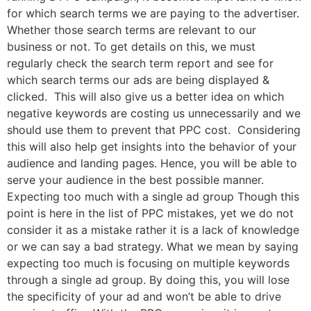
for which search terms we are paying to the advertiser.
Whether those search terms are relevant to our
business or not. To get details on this, we must
regularly check the search term report and see for
which search terms our ads are being displayed &
clicked. This will also give us a better idea on which
negative keywords are costing us unnecessarily and we
should use them to prevent that PPC cost. Considering
this will also help get insights into the behavior of your
audience and landing pages. Hence, you will be able to
serve your audience in the best possible manner.
Expecting too much with a single ad group Though this
point is here in the list of PPC mistakes, yet we do not
consider it as a mistake rather it is a lack of knowledge
or we can say a bad strategy. What we mean by saying
expecting too much is focusing on multiple keywords
through a single ad group. By doing this, you will lose
the specificity of your ad and won’t be able to drive