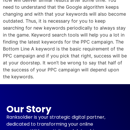
need to understand that the Google algorithm keeps
changing and with that your keywords will also become
outdated. Thus, it is necessary for you to keep
searching for new keywords periodically to always stay
in the game. Keyword search tools will help you a lot in
finding the latest keywords for the PPC campaign. The
Bottom Line A keyword is the basic requirement of the
PPC campaign and if you pick that right, success will be
at your doorstep. It won’t be wrong to say that half of
the success of your PPC campaign will depend upon
the keywords.
Our Story
Ranksoldier is your strategic digital partner,
dedicated to transforming your online