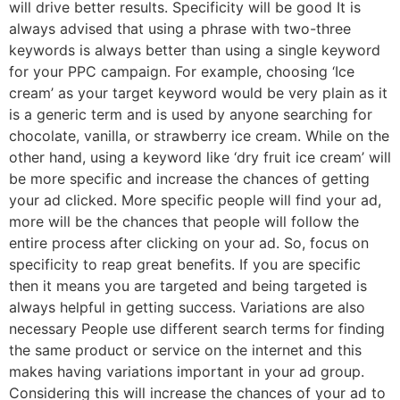
will drive better results. Specificity will be good It is
always advised that using a phrase with two-three
keywords is always better than using a single keyword
for your PPC campaign. For example, choosing ‘Ice
cream’ as your target keyword would be very plain as it
is a generic term and is used by anyone searching for
chocolate, vanilla, or strawberry ice cream. While on the
other hand, using a keyword like ‘dry fruit ice cream’ will
be more specific and increase the chances of getting
your ad clicked. More specific people will find your ad,
more will be the chances that people will follow the
entire process after clicking on your ad. So, focus on
specificity to reap great benefits. If you are specific
then it means you are targeted and being targeted is
always helpful in getting success. Variations are also
necessary People use different search terms for finding
the same product or service on the internet and this
makes having variations important in your ad group.
Considering this will increase the chances of your ad to