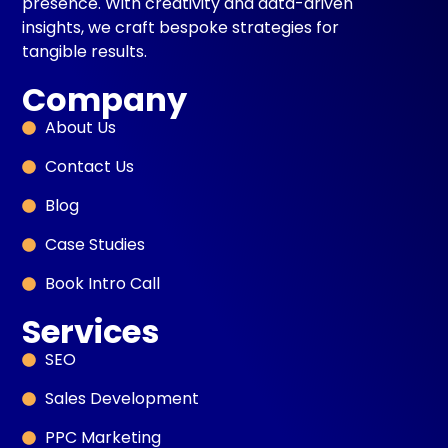
presence. With creativity and data-driven
insights, we craft bespoke strategies for
tangible results.
Company
About Us
Contact Us
Blog
Case Studies
Book Intro Call
Services
SEO
Sales Development
PPC Marketing