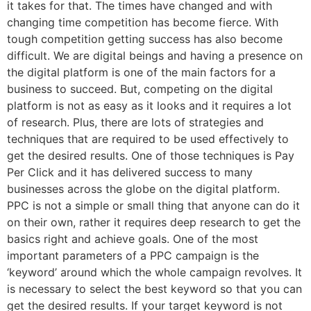
it takes for that. The times have changed and with
changing time competition has become fierce. With
tough competition getting success has also become
difficult. We are digital beings and having a presence on
the digital platform is one of the main factors for a
business to succeed. But, competing on the digital
platform is not as easy as it looks and it requires a lot
of research. Plus, there are lots of strategies and
techniques that are required to be used effectively to
get the desired results. One of those techniques is Pay
Per Click and it has delivered success to many
businesses across the globe on the digital platform.
PPC is not a simple or small thing that anyone can do it
on their own, rather it requires deep research to get the
basics right and achieve goals. One of the most
important parameters of a PPC campaign is the
‘keyword’ around which the whole campaign revolves. It
is necessary to select the best keyword so that you can
get the desired results. If your target keyword is not