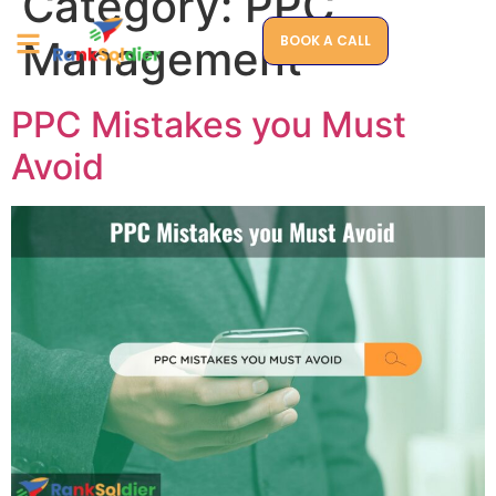
Category:
PPC
BOOK A CALL
Management
PPC Mistakes you Must
Avoid