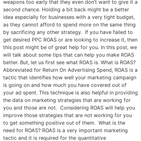
weapons too early that they even don’t want to give it a
second chance. Holding a bit back might be a better
idea especially for businesses with a very tight budget,
as they cannot afford to spend more on the same thing
by sacrificing any other strategy. If you have failed to
get desired PPC ROAS or are looking to increase it, then
this post might be of great help for you. In this post, we
will talk about some tips that can help you make ROAS
better. But, let us first see what ROAS is. What is ROAS?
Abbreviated for Return On Advertising Spend, ROAS is a
tactic that identifies how well your marketing campaign
is going on and how much you have covered out of
your ad spent. This technique is also helpful in providing
the data on marketing strategies that are working for
you and those are not. Considering ROAS will help you
improve those strategies that are not working for you
to get something positive out of them. What is the
need for ROAS? ROAS is a very important marketing
tactic and it is required for the quantitative