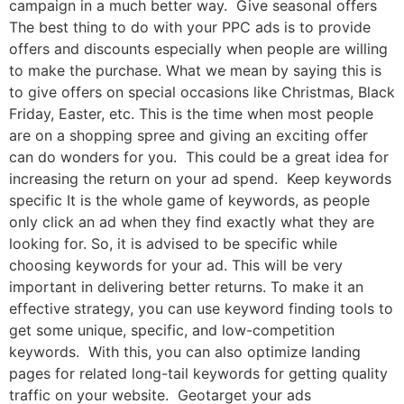
campaign in a much better way. Give seasonal offers
The best thing to do with your PPC ads is to provide
offers and discounts especially when people are willing
to make the purchase. What we mean by saying this is
to give offers on special occasions like Christmas, Black
Friday, Easter, etc. This is the time when most people
are on a shopping spree and giving an exciting offer
can do wonders for you. This could be a great idea for
increasing the return on your ad spend. Keep keywords
specific It is the whole game of keywords, as people
only click an ad when they find exactly what they are
looking for. So, it is advised to be specific while
choosing keywords for your ad. This will be very
important in delivering better returns. To make it an
effective strategy, you can use keyword finding tools to
get some unique, specific, and low-competition
keywords. With this, you can also optimize landing
pages for related long-tail keywords for getting quality
traffic on your website. Geotarget your ads