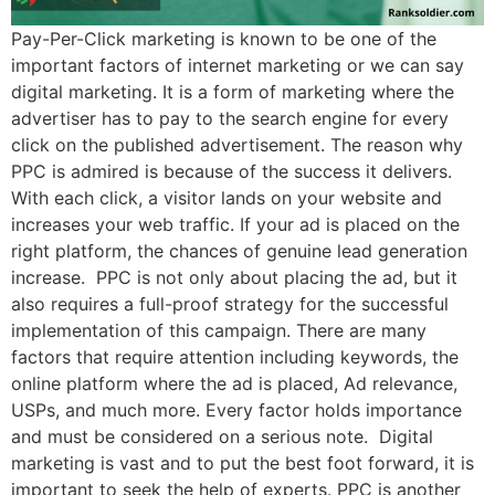
Pay-Per-Click marketing is known to be one of the
important factors of internet marketing or we can say
digital marketing. It is a form of marketing where the
advertiser has to pay to the search engine for every
click on the published advertisement. The reason why
PPC is admired is because of the success it delivers.
With each click, a visitor lands on your website and
increases your web traffic. If your ad is placed on the
right platform, the chances of genuine lead generation
increase. PPC is not only about placing the ad, but it
also requires a full-proof strategy for the successful
implementation of this campaign. There are many
factors that require attention including keywords, the
online platform where the ad is placed, Ad relevance,
USPs, and much more. Every factor holds importance
and must be considered on a serious note. Digital
marketing is vast and to put the best foot forward, it is
important to seek the help of experts. PPC is another