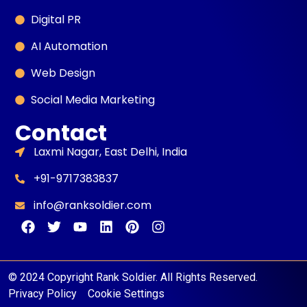
Digital PR
AI Automation
Web Design
Social Media Marketing
Contact
Laxmi Nagar, East Delhi, India
+91-9717383837
info@ranksoldier.com
© 2024 Copyright Rank Soldier. All Rights Reserved.
Privacy Policy
Cookie Settings