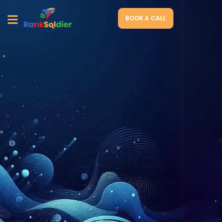
BOOK A CALL