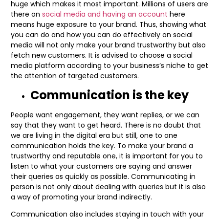
huge which makes it most important. Millions of users are
there on
social media and having an account
here
means huge exposure to your brand. Thus, showing what
you can do and how you can do effectively on social
media will not only make your brand trustworthy but also
fetch new customers. It is advised to choose a social
media platform according to your business’s niche to get
the attention of targeted customers.
Communication is the key
People want engagement, they want replies, or we can
say that they want to get heard. There is no doubt that
we are living in the digital era but still, one to one
communication holds the key. To make your brand a
trustworthy and reputable one, it is important for you to
listen to what your customers are saying and answer
their queries as quickly as possible. Communicating in
person is not only about dealing with queries but it is also
a way of promoting your brand indirectly.
Communication also includes staying in touch with your