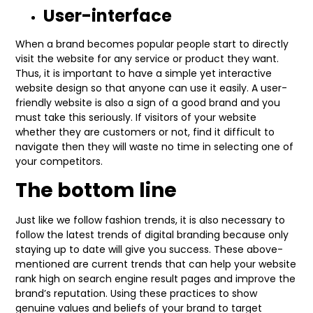
User-interface
When a brand becomes popular people start to directly
visit the website for any service or product they want.
Thus, it is important to have a simple yet interactive
website design so that anyone can use it easily. A user-
friendly website is also a sign of a good brand and you
must take this seriously. If visitors of your website
whether they are customers or not, find it difficult to
navigate then they will waste no time in selecting one of
your competitors.
The bottom line
Just like we follow fashion trends, it is also necessary to
follow the latest trends of digital branding because only
staying up to date will give you success. These above-
mentioned are current trends that can help your website
rank high on search engine result pages and improve the
brand’s reputation. Using these practices to show
genuine values and beliefs of your brand to target