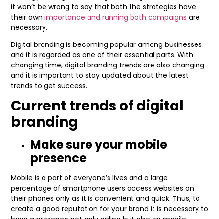
it won’t be wrong to say that both the strategies have
their own
importance and running both campaigns
are
necessary.
Digital branding is becoming popular among businesses
and it is regarded as one of their essential parts. With
changing time, digital branding trends are also changing
and it is important to stay updated about the latest
trends to get success.
Current trends of digital
branding
Make sure your mobile
presence
Mobile is a part of everyone’s lives and a large
percentage of smartphone users access websites on
their phones only as it is convenient and quick. Thus, to
create a good reputation for your brand it is necessary to