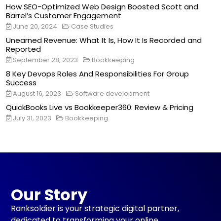
How SEO-Optimized Web Design Boosted Scott and
Barrel’s Customer Engagement
June 20, 2024
Case Studies
Unearned Revenue: What It Is, How It Is Recorded and
Reported
September 28, 2023
Bookkeeping
8 Key Devops Roles And Responsibilities For Group
Success
August 16, 2023
Software development
QuickBooks Live vs Bookkeeper360: Review & Pricing
July 31, 2023
Bookkeeping
Our Story
Ranksoldier is your strategic digital partner,
dedicated to transforming your online