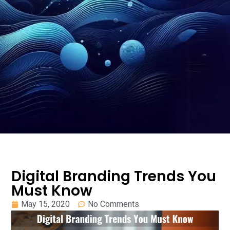
Digital Branding Trends You
Must Know
May 15, 2020
No Comments