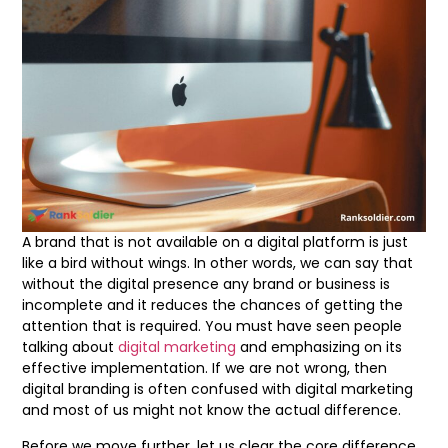
A brand that is not available on a digital platform is just
like a bird without wings. In other words, we can say that
without the digital presence any brand or business is
incomplete and it reduces the chances of getting the
attention that is required. You must have seen people
talking about
digital marketing
and emphasizing on its
effective implementation. If we are not wrong, then
digital branding is often confused with digital marketing
and most of us might not know the actual difference.
Before we move further, let us clear the core difference