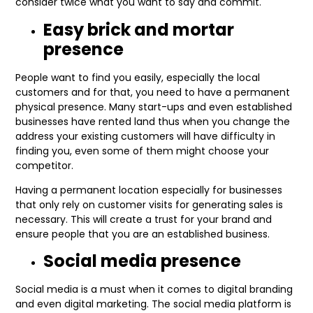
consider twice what you want to say and commit.
Easy brick and mortar
presence
People want to find you easily, especially the local
customers and for that, you need to have a permanent
physical presence. Many start-ups and even established
businesses have rented land thus when you change the
address your existing customers will have difficulty in
finding you, even some of them might choose your
competitor.
Having a permanent location especially for businesses
that only rely on customer visits for generating sales is
necessary. This will create a trust for your brand and
ensure people that you are an established business.
Social media presence
Social media is a must when it comes to digital branding
and even digital marketing. The social media platform is