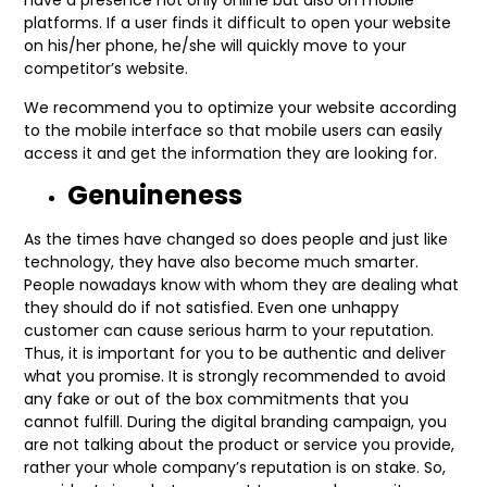
have a presence not only online but also on mobile
platforms. If a user finds it difficult to open your website
on his/her phone, he/she will quickly move to your
competitor’s website.
We recommend you to optimize your website according
to the mobile interface so that mobile users can easily
access it and get the information they are looking for.
Genuineness
As the times have changed so does people and just like
technology, they have also become much smarter.
People nowadays know with whom they are dealing what
they should do if not satisfied. Even one unhappy
customer can cause serious harm to your reputation.
Thus, it is important for you to be authentic and deliver
what you promise. It is strongly recommended to avoid
any fake or out of the box commitments that you
cannot fulfill. During the digital branding campaign, you
are not talking about the product or service you provide,
rather your whole company’s reputation is on stake. So,