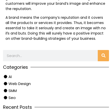
customers will improve your brand’s image and enhance
the reputation.
A brand means the company’s reputation and it covers
all the products or services it provides. Thus, it becomes
essential to take it seriously and create an image with no
ifs and buts. Doing this will surely have a positive impact
on other brand-building strategies of your business.
Categories
AI
Web Design
SMM
Seo
Recent Posts