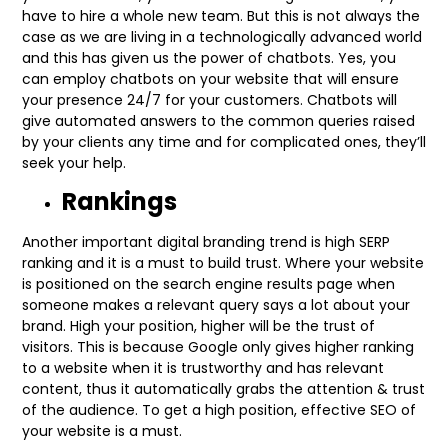
have to hire a whole new team. But this is not always the
case as we are living in a technologically advanced world
and this has given us the power of chatbots. Yes, you
can employ chatbots on your website that will ensure
your presence 24/7 for your customers. Chatbots will
give automated answers to the common queries raised
by your clients any time and for complicated ones, they’ll
seek your help.
Rankings
Another important digital branding trend is high SERP
ranking and it is a must to build trust. Where your website
is positioned on the search engine results page when
someone makes a relevant query says a lot about your
brand. High your position, higher will be the trust of
visitors. This is because Google only gives higher ranking
to a website when it is trustworthy and has relevant
content, thus it automatically grabs the attention & trust
of the audience. To get a high position, effective SEO of
your website is a must.