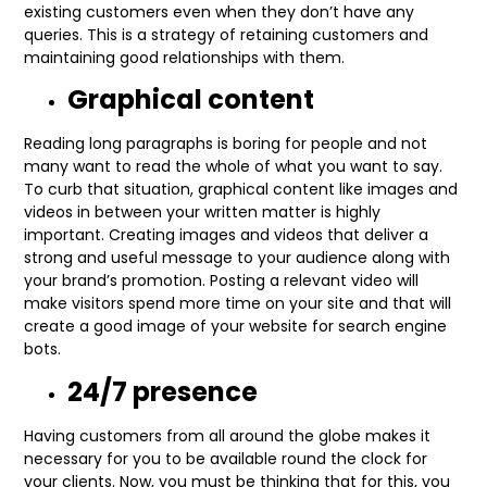
existing customers even when they don’t have any
queries. This is a strategy of retaining customers and
maintaining good relationships with them.
Graphical content
Reading long paragraphs is boring for people and not
many want to read the whole of what you want to say.
To curb that situation, graphical content like images and
videos in between your written matter is highly
important. Creating images and videos that deliver a
strong and useful message to your audience along with
your brand’s promotion. Posting a relevant video will
make visitors spend more time on your site and that will
create a good image of your website for search engine
bots.
24/7 presence
Having customers from all around the globe makes it
necessary for you to be available round the clock for
your clients. Now, you must be thinking that for this, you