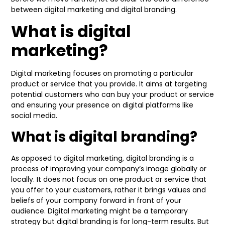
between digital marketing and digital branding.
What is digital
marketing?
Digital marketing focuses on promoting a particular
product or service that you provide. It aims at targeting
potential customers who can buy your product or service
and ensuring your presence on digital platforms like
social media.
What is digital branding?
As opposed to digital marketing, digital branding is a
process of improving your company’s image globally or
locally. It does not focus on one product or service that
you offer to your customers, rather it brings values and
beliefs of your company forward in front of your
audience. Digital marketing might be a temporary
strategy but digital branding is for long-term results. But