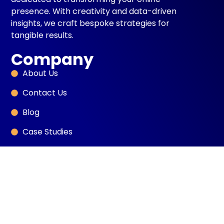
presence. With creativity and data-driven
insights, we craft bespoke strategies for
tangible results.
Company
About Us
Contact Us
Blog
Case Studies
Book Intro Call
Services
SEO
Sales Development