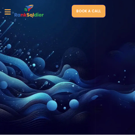
BOOK A CALL