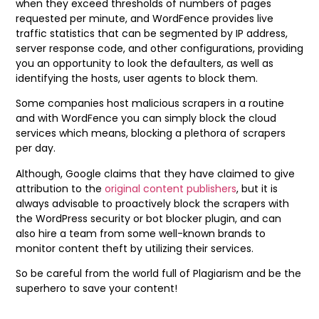
when they exceed thresholds of numbers of pages
requested per minute, and WordFence provides live
traffic statistics that can be segmented by IP address,
server response code, and other configurations, providing
you an opportunity to look the defaulters, as well as
identifying the hosts, user agents to block them.
Some companies host malicious scrapers in a routine
and with WordFence you can simply block the cloud
services which means, blocking a plethora of scrapers
per day.
Although, Google claims that they have claimed to give
attribution to the
original content publishers
, but it is
always advisable to proactively block the scrapers with
the WordPress security or bot blocker plugin, and can
also hire a team from some well-known brands to
monitor content theft by utilizing their services.
So be careful from the world full of Plagiarism and be the
superhero to save your content!