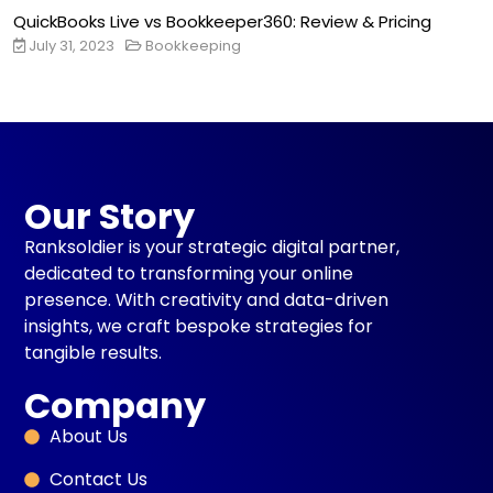
QuickBooks Live vs Bookkeeper360: Review & Pricing
July 31, 2023
Bookkeeping
Our Story
Ranksoldier is your strategic digital partner,
dedicated to transforming your online
presence. With creativity and data-driven
insights, we craft bespoke strategies for
tangible results.
Company
About Us
Contact Us