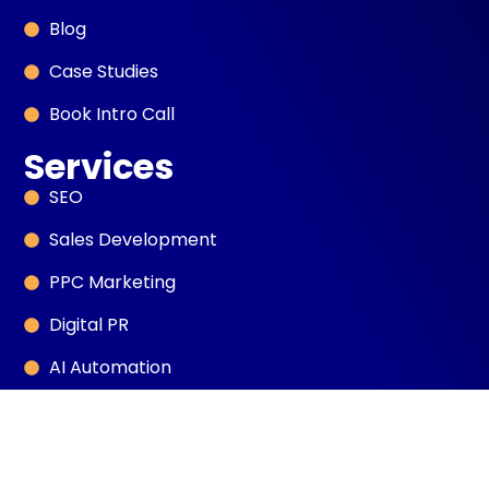
Blog
Case Studies
Book Intro Call
Services
SEO
Sales Development
PPC Marketing
Digital PR
AI Automation
Web Design
Social Media Marketing