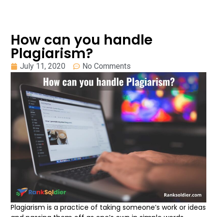
How can you handle
Plagiarism?
July 11, 2020
No Comments
Plagiarism is a practice of taking someone’s work or ideas