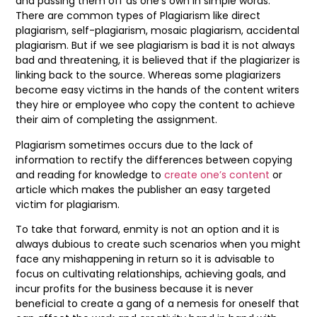
and passing them off as one’s own in simple words.
There are common types of Plagiarism like direct
plagiarism, self-plagiarism, mosaic plagiarism, accidental
plagiarism. But if we see plagiarism is bad it is not always
bad and threatening, it is believed that if the plagiarizer is
linking back to the source. Whereas some plagiarizers
become easy victims in the hands of the content writers
they hire or employee who copy the content to achieve
their aim of completing the assignment.
Plagiarism sometimes occurs due to the lack of
information to rectify the differences between copying
and reading for knowledge to
create one’s content
or
article which makes the publisher an easy targeted
victim for plagiarism.
To take that forward, enmity is not an option and it is
always dubious to create such scenarios when you might
face any mishappening in return so it is advisable to
focus on cultivating relationships, achieving goals, and
incur profits for the business because it is never
beneficial to create a gang of a nemesis for oneself that