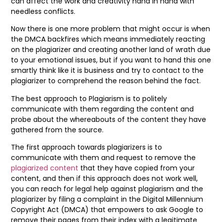
can affect the work and creativity hand in hand with
needless conflicts.
Now there is one more problem that might occur is when
the DMCA backfires which means immediately reacting
on the plagiarizer and creating another land of wrath due
to your emotional issues, but if you want to hand this one
smartly think like it is business and try to contact to the
plagiarizer to comprehend the reason behind the fact.
The best approach to Plagiarism is to politely
communicate with them regarding the content and
probe about the whereabouts of the content they have
gathered from the source.
The first approach towards plagiarizers is to
communicate with them and request to remove the
plagiarized content
that they have copied from your
content, and then if this approach does not work well,
you can reach for legal help against plagiarism and the
plagiarizer by filing a complaint in the Digital Millennium
Copyright Act (DMCA) that empowers to ask Google to
remove their pages from their index with a legitimate