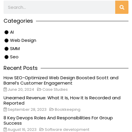
Categories
AI
Web Design
SMM
Seo
Recent Posts
How SEO-Optimized Web Design Boosted Scott and
Barrel’s Customer Engagement
June 20, 2024
Case Studies
Unearned Revenue: What It Is, How It Is Recorded and
Reported
September 28, 2023
Bookkeeping
8 Key Devops Roles And Responsibilities For Group
Success
August 16, 2023
Software development