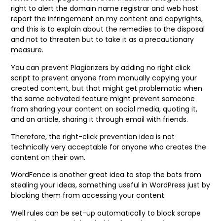
right to alert the domain name registrar and web host
report the infringement on my content and copyrights,
and this is to explain about the remedies to the disposal
and not to threaten but to take it as a precautionary
measure.
You can prevent Plagiarizers by adding no right click
script to prevent anyone from manually copying your
created content, but that might get problematic when
the same activated feature might prevent someone
from sharing your content on social media, quoting it,
and an article, sharing it through email with friends.
Therefore, the right-click prevention idea is not
technically very acceptable for anyone who creates the
content on their own.
WordFence is another great idea to stop the bots from
stealing your ideas, something useful in WordPress just by
blocking them from accessing your content.
Well rules can be set-up automatically to block scrape