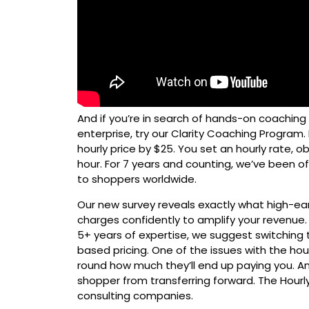
And if you’re in search of hands-on coaching
enterprise, try our Clarity Coaching Program. 
hourly price by $25. You set an hourly rate, o
hour. For 7 years and counting, we’ve been o
to shoppers worldwide.
Our new survey reveals exactly what high-ea
charges confidently to amplify your revenue. 
5+ years of expertise, we suggest switching 
based pricing. One of the issues with the hou
round how much they’ll end up paying you. An
shopper from transferring forward. The Hourly
consulting companies.