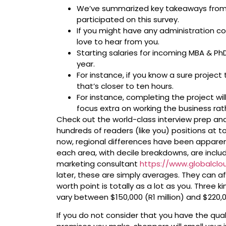
We’ve summarized key takeaways from 
participated on this survey.
If you might have any administration c
love to hear from you.
Starting salaries for incoming MBA & PhD
year.
For instance, if you know a sure project
that’s closer to ten hours.
For instance, completing the project wil
focus extra on working the business rat
Check out the world-class interview prep an
hundreds of readers (like you) positions at t
now, regional differences have been appare
each area, with decile breakdowns, are includ
marketing consultant
https://www.globalcl
later, these are simply averages. They can a
worth point is totally as a lot as you. Three 
vary between $150,000 (R1 million) and $220,00
If you do not consider that you have the quali