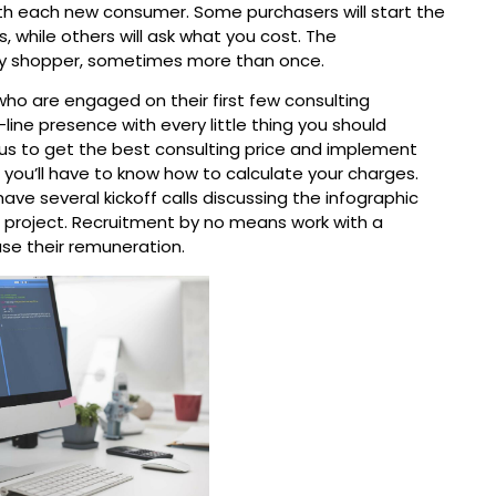
with each new consumer. Some purchasers will start the
 while others will ask what you cost. The
ry shopper, sometimes more than once.
who are engaged on their first few consulting
n-line presence with every little thing you should
o us to get the best consulting price and implement
, you’ll have to know how to calculate your charges.
ve several kickoff calls discussing the infographic
he project. Recruitment by no means work with a
se their remuneration.