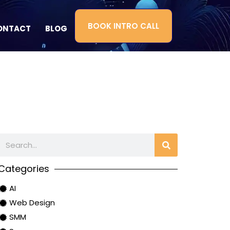
BOOK INTRO CALL
ONTACT
BLOG
Categories
AI
Web Design
SMM