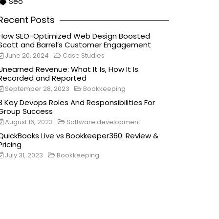
Seo
Recent Posts
How SEO-Optimized Web Design Boosted
Scott and Barrel’s Customer Engagement
June 20, 2024
Case Studies
Unearned Revenue: What It Is, How It Is
Recorded and Reported
September 28, 2023
Bookkeeping
8 Key Devops Roles And Responsibilities For
Group Success
August 16, 2023
Software development
QuickBooks Live vs Bookkeeper360: Review &
Pricing
July 31, 2023
Bookkeeping