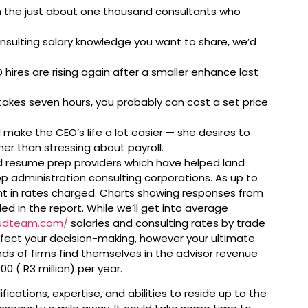
the just about one thousand consultants who
onsulting salary knowledge you want to share, we’d
 hires are rising again after a smaller enhance last
 takes seven hours, you probably can cost a set price
l make the CEO’s life a lot easier — she desires to
her than stressing about payroll.
d resume prep providers which have helped land
op administration consulting corporations. As up to
nt in rates charged. Charts showing responses from
ed in the report. While we’ll get into average
oudteam.com/
salaries and consulting rates by trade
ffect your decision-making, however your ultimate
kinds of firms find themselves in the advisor revenue
0 ( R3 million) per year.
fications, expertise, and abilities to reside up to the