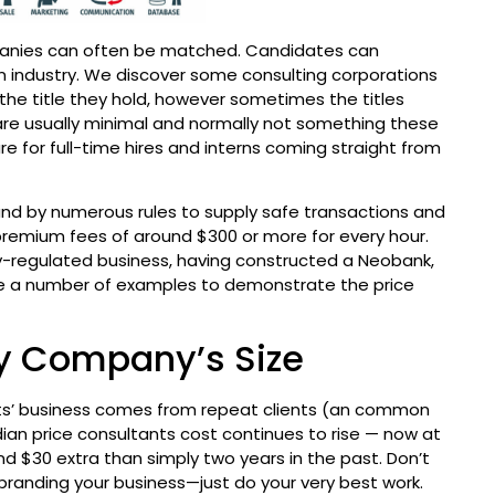
ompanies can often be matched. Candidates can
in industry. We discover some consulting corporations
 the title they hold, however sometimes the titles
s are usually minimal and normally not something these
e for full-time hires and interns coming straight from
und by numerous rules to supply safe transactions and
remium fees of around $300 or more for every hour.
ly-regulated business, having constructed a Neobank,
hare a number of examples to demonstrate the price
By Company’s Size
ants’ business comes from repeat clients (an common
ian price consultants cost continues to rise — now at
and $30 extra than simply two years in the past. Don’t
branding your business—just do your very best work.