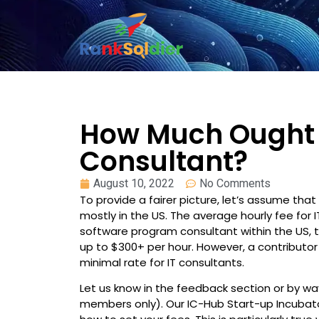
How Much Ought 
Consultant?
August 10, 2022
No Comments
To provide a fairer picture, let’s assume th
mostly in the US. The average hourly fee for IT
software program consultant within the US, 
up to $300+ per hour. However, a contribut
minimal rate for IT consultants.
Let us know in the feedback section or by 
members only). Our IC-Hub Start-up Incubat