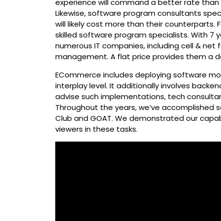
experience will command a better rate than t
Likewise, software program consultants specia
will likely cost more than their counterparts.
skilled software program specialists. With 7 
numerous IT companies, including cell & net f
management. A flat price provides them a de
ECommerce includes deploying software mod
interplay level. It additionally involves backen
advise such implementations, tech consulta
Throughout the years, we’ve accomplished s
Club and GOAT. We demonstrated our capabi
viewers in these tasks.