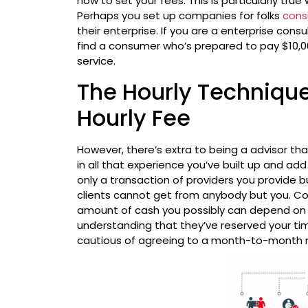
how to set your fees. This is particularly true
Perhaps you set up companies for folks
cons
their enterprise. If you are a enterprise con
find a consumer who’s prepared to pay $10,00
service.
The Hourly Technique
Hourly Fee
However, there’s extra to being a advisor tha
in all that experience you’ve built up and add
only a transaction of providers you provide b
clients cannot get from anybody but you. Con
amount of cash you possibly can depend on
understanding that they’ve reserved your ti
cautious of agreeing to a month-to-month re