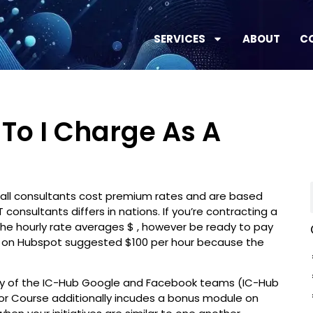
SERVICES
ABOUT
C
To I Charge As A
at all consultants cost premium rates and are based
 consultants differs in nations. If you’re contracting a
the hourly rate averages $ , however be ready to pay
or on Hubspot suggested $100 per hour because the
way of the IC-Hub Google and Facebook teams (IC-Hub
or Course additionally incudes a bonus module on