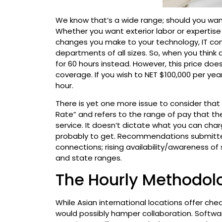
We know that’s a wide range; should you want 1
Whether you want exterior labor or expertise
changes you make to your technology, IT cons
departments of all sizes. So, when you think a
for 60 hours instead. However, this price does
coverage. If you wish to NET $100,000 per yea
hour.
There is yet one more issue to consider that 
Rate” and refers to the range of pay that t
service. It doesn’t dictate what you can cha
probably to get. Recommendations submitte
connections; rising availability/awareness o
and state ranges.
The Hourly Methodol
While Asian international locations offer che
would possibly hamper collaboration. Softwar