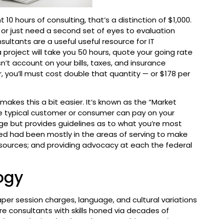
0 hours of consulting, that’s a distinction of $1,000.
 or just need a second set of eyes to evaluation
ultants are a useful useful resource for IT
 project will take you 50 hours, quote your going rate
n’t account on your bills, taxes, and insurance
r, you’ll must cost double that quantity — or $178 per
makes this a bit easier. It’s known as the “Market
he typical customer or consumer can pay on your
rge but provides guidelines as to what you’re most
d had been mostly in the areas of serving to make
f sources; and providing advocacy at each the federal
ogy
aper session charges, language, and cultural variations
e consultants with skills honed via decades of