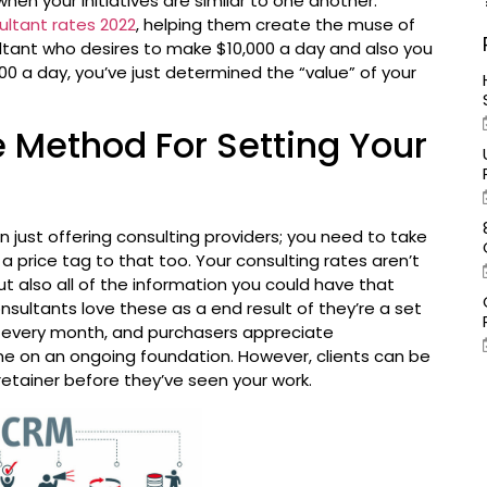
 when your initiatives are similar to one another.
ultant rates 2022
, helping them create the muse of
sultant who desires to make $10,000 a day and also you
0 a day, you’ve just determined the “value” of your
 Method For Setting Your
n just offering consulting providers; you need to take
 a price tag to that too. Your consulting rates aren’t
ut also all of the information you could have that
sultants love these as a end result of they’re a set
 every month, and purchasers appreciate
me on an ongoing foundation. However, clients can be
tainer before they’ve seen your work.