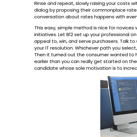
Rinse and repeat, slowly raising your costs 
dialog by proposing their commonplace rates,
conversation about rates happens with eve
This easy, simple method is nice for novices 
initiatives. Let B12 set up your professional o
appeal to, win, and serve purchasers. Talk t
your IT resolution. Whichever path you select
Then it turned out the consumer wanted to ha
earlier than you can really get started on t
candidate whose sole motivation is to increa