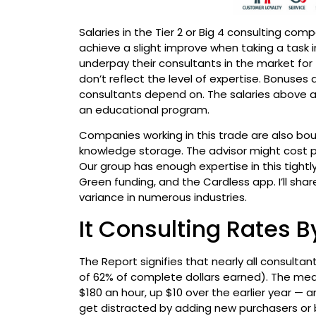
Salaries in the Tier 2 or Big 4 consulting c
achieve a slight improve when taking a task 
underpay their consultants in the market for
don’t reflect the level of expertise. Bonuse
consultants depend on. The salaries above ar
an educational program.
Companies working in this trade are also bo
knowledge storage. The advisor might cost p
Our group has enough expertise in this tight
Green funding, and the Cardless app. I’ll s
variance in numerous industries.
It Consulting Rates 
The Report signifies that nearly all consult
of 62% of complete dollars earned). The med
$180 an hour, up $10 over the earlier year — 
get distracted by adding new purchasers or 