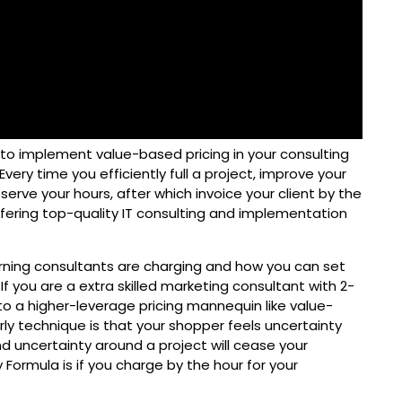
 to implement value-based pricing in your consulting
Every time you efficiently full a project, improve your
bserve your hours, after which invoice your client by the
ffering top-quality IT consulting and implementation
rning consultants are charging and how you can set
If you are a extra skilled marketing consultant with 2-
to a higher-leverage pricing mannequin like value-
rly technique is that your shopper feels uncertainty
d uncertainty around a project will cease your
 Formula is if you charge by the hour for your