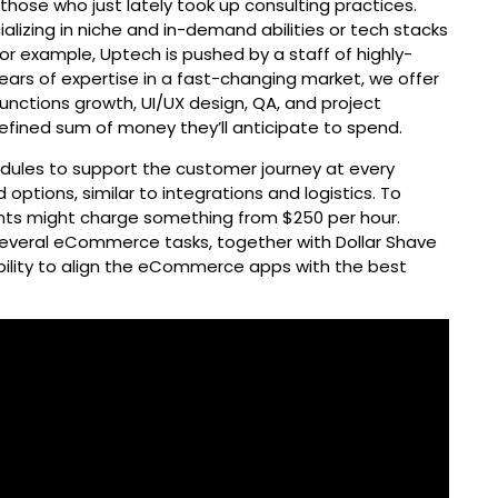
hose who just lately took up consulting practices.
lizing in niche and in-demand abilities or tech stacks
 For example, Uptech is pushed by a staff of highly-
years of expertise in a fast-changing market, we offer
unctions growth, UI/UX design, QA, and project
fined sum of money they’ll anticipate to spend.
ules to support the customer journey at every
d options, similar to integrations and logistics. To
nts might charge something from $250 per hour.
everal eCommerce tasks, together with Dollar Shave
lity to align the eCommerce apps with the best