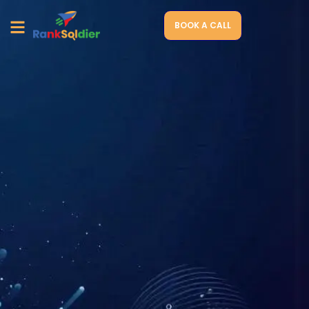
BOOK A CALL