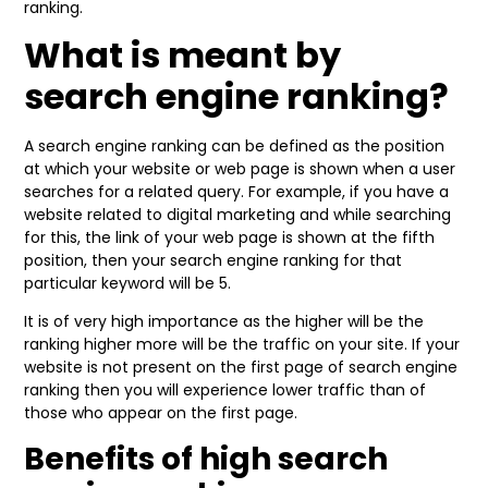
ranking.
What is meant by
search engine ranking?
A search engine ranking can be defined as the position
at which your website or web page is shown when a user
searches for a related query. For example, if you have a
website related to digital marketing and while searching
for this, the link of your web page is shown at the fifth
position, then your search engine ranking for that
particular keyword will be 5.
It is of very high importance as the higher will be the
ranking higher more will be the traffic on your site. If your
website is not present on the first page of search engine
ranking then you will experience lower traffic than of
those who appear on the first page.
Benefits of high search