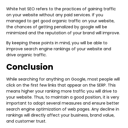
White hat SEO refers to the practices of gaining traffic
on your website without any paid services. If you
managed to get good organic traffic on your website,
the chances of getting penalized by google will be
minimized and the reputation of your brand will improve.
By keeping these points in mind, you will be able to
improve search engine rankings of your website and
drive organic traffic.
Conclusion
While searching for anything on Google, most people will
click on the first few links that appear on the SERP. This
means higher your ranking more traffic you will drive to
your website. Thus, to maintain a good position, it is very
important to adopt several measures and ensure better
search engine optimization of web pages. Any decline in
rankings will directly affect your business, brand value,
and customer trust.