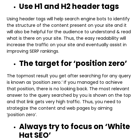
Use H1 and H2 header tags
Using header tags will help search engine bots to identify
the structure of the content present on your site and it
will also be helpful for the audience to understand & read
what is there on your site. Thus, the easy readability will
increase the traffic on your site and eventually assist in
improving SERP rankings.
The target for ‘position zero’
The topmost result you get after searching for any query
is known as ‘position zero.’ If you managed to achieve
that position, there is no looking back. The most relevant
answer to the query searched by you is shown on the top
and that link gets very high traffic. Thus, you need to
strategize the content and web pages by aiming
‘position zero’.
Always try to focus on ‘White
Hat SEO’