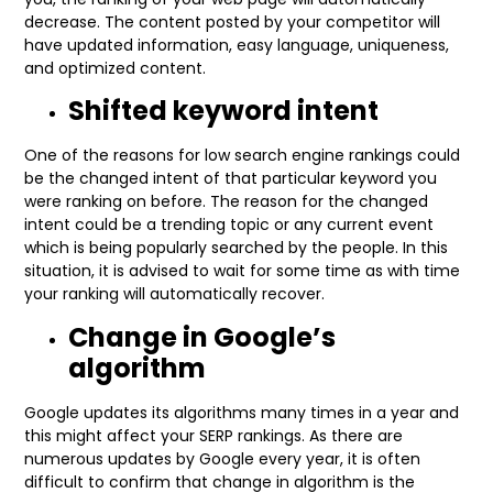
decrease. The content posted by your competitor will
have updated information, easy language, uniqueness,
and optimized content.
Shifted keyword intent
One of the reasons for low search engine rankings could
be the changed intent of that particular keyword you
were ranking on before. The reason for the changed
intent could be a trending topic or any current event
which is being popularly searched by the people. In this
situation, it is advised to wait for some time as with time
your ranking will automatically recover.
Change in Google’s
algorithm
Google updates its algorithms many times in a year and
this might affect your SERP rankings. As there are
numerous updates by Google every year, it is often
difficult to confirm that change in algorithm is the