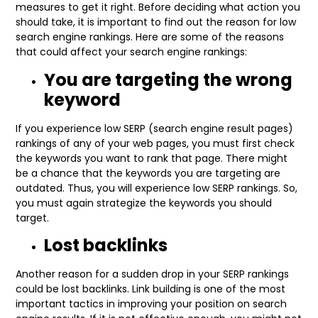
measures to get it right. Before deciding what action you
should take, it is important to find out the reason for low
search engine rankings. Here are some of the reasons
that could affect your search engine rankings:
You are targeting the wrong
keyword
If you experience low SERP (search engine result pages)
rankings of any of your web pages, you must first check
the keywords you want to rank that page. There might
be a chance that the keywords you are targeting are
outdated. Thus, you will experience low SERP rankings. So,
you must again strategize the keywords you should
target.
Lost backlinks
Another reason for a sudden drop in your SERP rankings
could be lost backlinks. Link building is one of the most
important tactics in improving your position on search