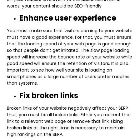
words, your content should be SEO-friendly.
Enhance user experience
You must make sure that visitors coming to your website
must have a good experience. For that, you must ensure
that the loading speed of your web page is good enough
so that people don’t get irritated. The slow page loading
speed will increase the bounce rate of your website while
good speed will ensure the retention of visitors. It is also
important to see how well your site is loading on
smartphones as a large number of users prefer mobiles
than systems.
Fix broken links
Broken links of your website negatively affect your SERP
thus, you must fix all broken links. Either you redirect that
link to a relevant web page or remove that link. Fixing
broken links at the right time is necessary to maintain
high rankings on the SERP.