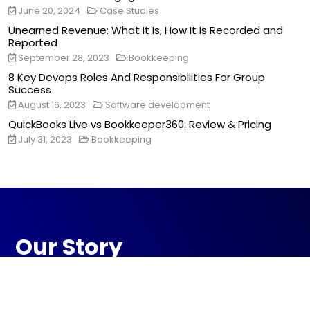
June 20, 2024
Case Studies
Unearned Revenue: What It Is, How It Is Recorded and
Reported
September 28, 2023
Bookkeeping
8 Key Devops Roles And Responsibilities For Group
Success
August 16, 2023
Software development
QuickBooks Live vs Bookkeeper360: Review & Pricing
July 31, 2023
Bookkeeping
Our Story
Ranksoldier is your strategic digital partner,
dedicated to transforming your online
presence. With creativity and data-driven