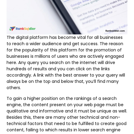
The digital platform has become vital for all businesses
to reach a wider audience and get success. The reason
for the popularity of this platform for the promotion of
businesses is millions of users who are actively engaged
here. Any query you search on the internet will drive
hundreds of results and you can click on the links
accordingly. A link with the best answer to your query will
always be on the top and below that, you’ll find many
others.
To gain a higher position on the rankings of a search
engine, the content present on your web page must be
qualitative and informative and it must be unique as well.
Besides this, there are many other technical and non-
technical factors that need to be fulfilled to create good
content, failing to which results in lower search engine