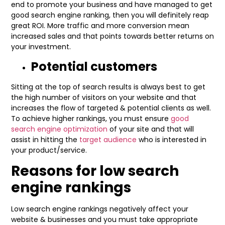
end to promote your business and have managed to get
good search engine ranking, then you will definitely reap
great ROI. More traffic and more conversion mean
increased sales and that points towards better returns on
your investment.
Potential customers
Sitting at the top of search results is always best to get
the high number of visitors on your website and that
increases the flow of targeted & potential clients as well.
To achieve higher rankings, you must ensure
good
search engine optimization
of your site and that will
assist in hitting the
target audience
who is interested in
your product/service.
Reasons for low search
engine rankings
Low search engine rankings negatively affect your
website & businesses and you must take appropriate