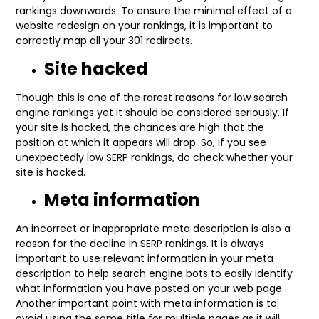
rankings downwards. To ensure the minimal effect of a
website redesign on your rankings, it is important to
correctly map all your 301 redirects.
Site hacked
Though this is one of the rarest reasons for low search
engine rankings yet it should be considered seriously. If
your site is hacked, the chances are high that the
position at which it appears will drop. So, if you see
unexpectedly low SERP rankings, do check whether your
site is hacked.
Meta information
An incorrect or inappropriate meta description is also a
reason for the decline in SERP rankings. It is always
important to use relevant information in your meta
description to help search engine bots to easily identify
what information you have posted on your web page.
Another important point with meta information is to
avoid using the same title for multiple pages as it will