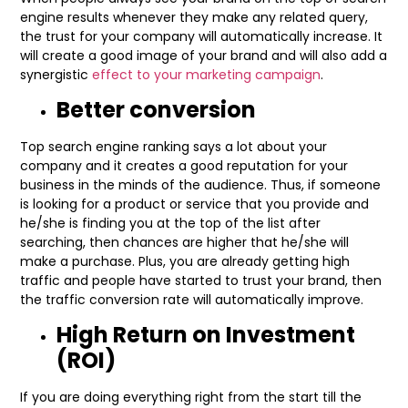
engine results whenever they make any related query,
the trust for your company will automatically increase. It
will create a good image of your brand and will also add a
synergistic
effect to your marketing campaign
.
Better conversion
Top search engine ranking says a lot about your
company and it creates a good reputation for your
business in the minds of the audience. Thus, if someone
is looking for a product or service that you provide and
he/she is finding you at the top of the list after
searching, then chances are higher that he/she will
make a purchase. Plus, you are already getting high
traffic and people have started to trust your brand, then
the traffic conversion rate will automatically improve.
High Return on Investment
(ROI)
If you are doing everything right from the start till the