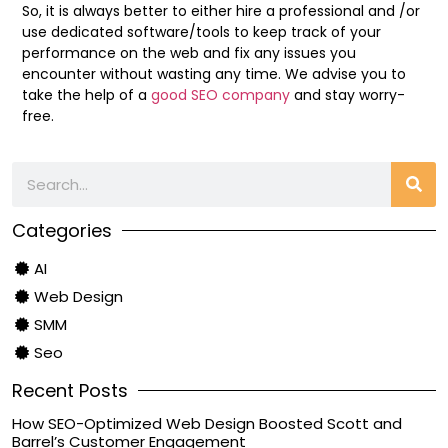
So, it is always better to either hire a professional and /or
use dedicated software/tools to keep track of your
performance on the web and fix any issues you
encounter without wasting any time. We advise you to
take the help of a
good SEO company
and stay worry-
free.
Categories
AI
Web Design
SMM
Seo
Recent Posts
How SEO-Optimized Web Design Boosted Scott and
Barrel’s Customer Engagement