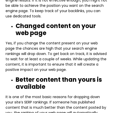
engine results. If it is not effective enough, you might not
be able to achieve the position you want on the search
engine page. To keep track of your backlinks, you can
use dedicated tools.
Changed content on your
web page
Yes, if you change the content present on your web
page the chances are high that your search engine
rankings will drop down. To get back on track, it is advised
to wait for at least a couple of weeks. While updating the
content, it is important to ensure that it will create a
positive impact on your web page.
Better content than yours is
available
It is one of the most basic reasons for dropping down
your site’s SERP rankings. If someone has published
content that is much better than the content posted by
you, the ranking of your web page will automatically