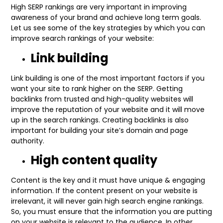
High SERP rankings are very important in improving
awareness of your brand and achieve long term goals.
Let us see some of the key strategies by which you can
improve search rankings of your website:
Link building
Link building is one of the most important factors if you
want your site to rank higher on the SERP. Getting
backlinks from trusted and high-quality websites will
improve the reputation of your website and it will move
up in the search rankings. Creating backlinks is also
important for building your site’s domain and page
authority.
High content quality
Content is the key and it must have unique & engaging
information. If the content present on your website is
irrelevant, it will never gain high search engine rankings.
So, you must ensure that the information you are putting
on your website is relevant to the audience. In other