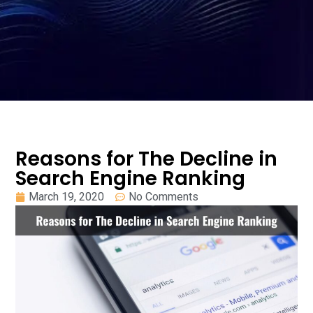
Reasons for The Decline in
Search Engine Ranking
March 19, 2020
No Comments