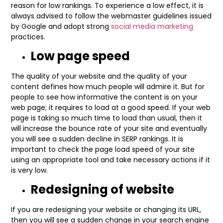
reason for low rankings. To experience a low effect, it is
always advised to follow the webmaster guidelines issued
by Google and adopt strong
social media marketing
practices.
Low page speed
The quality of your website and the quality of your
content defines how much people will admire it. But for
people to see how informative the content is on your
web page; it requires to load at a good speed. If your web
page is taking so much time to load than usual, then it
will increase the bounce rate of your site and eventually
you will see a sudden decline in SERP rankings. It is
important to check the page load speed of your site
using an appropriate tool and take necessary actions if it
is very low.
Redesigning of website
If you are redesigning your website or changing its URL,
then you will see a sudden change in your search engine