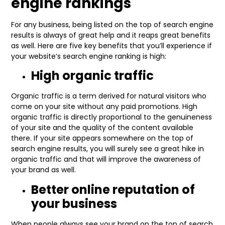
engine rankings
For any business, being listed on the top of search engine
results is always of great help and it reaps great benefits
as well. Here are five key benefits that you’ll experience if
your website’s search engine ranking is high:
High organic traffic
Organic traffic is a term derived for natural visitors who
come on your site without any paid promotions. High
organic traffic is directly proportional to the genuineness
of your site and the quality of the content available
there. If your site appears somewhere on the top of
search engine results, you will surely see a great hike in
organic traffic and that will improve the awareness of
your brand as well.
Better online reputation of
your business
When people always see your brand on the top of search