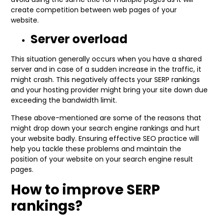
create competition between web pages of your
website.
Server overload
This situation generally occurs when you have a shared
server and in case of a sudden increase in the traffic, it
might crash. This negatively affects your SERP rankings
and your hosting provider might bring your site down due
exceeding the bandwidth limit.
These above-mentioned are some of the reasons that
might drop down your search engine rankings and hurt
your website badly. Ensuring effective SEO practice will
help you tackle these problems and maintain the
position of your website on your search engine result
pages.
How to improve SERP
rankings?