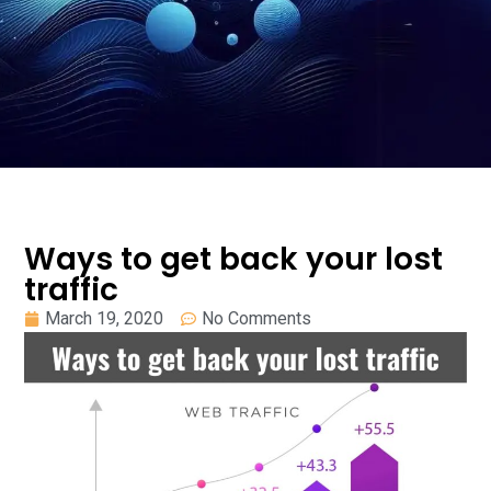
Ways to get back your lost
traffic
March 19, 2020
No Comments