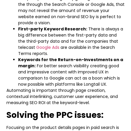
the through the Search Console or Google Ads, that
may not reveal the amount of revenue your
website earned on non-brand SEO by is perfect to
provide a vision.
First-party Keyword Research:
There is always a
big difference between the first-party data and
the third-party data and for the companies that
telecast
Google Ads
are available in the Search
Terms reports.
Keywords for the Return-on-Investments on a
margin:
For better search visibility creating good
and impressive content with improved UX in
comparison to Google can act as a boon which is
now possible with platforms like Longtail UX.
Automating is important through page creation,
contextual interlinking, customer user experience, and
measuring SEO ROI at the keyword-level.
Solving the PPC issues:
Focusing on the product details pages in paid search is