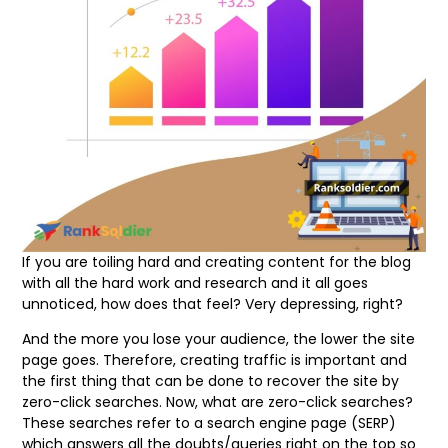
If you are toiling hard and creating content for the blog
with all the hard work and research and it all goes
unnoticed, how does that feel? Very depressing, right?
And the more you lose your audience, the lower the site
page goes. Therefore, creating traffic is important and
the first thing that can be done to recover the site by
zero-click searches. Now, what are zero-click searches?
These searches refer to a search engine page (SERP)
which answers all the doubts/queries right on the top so