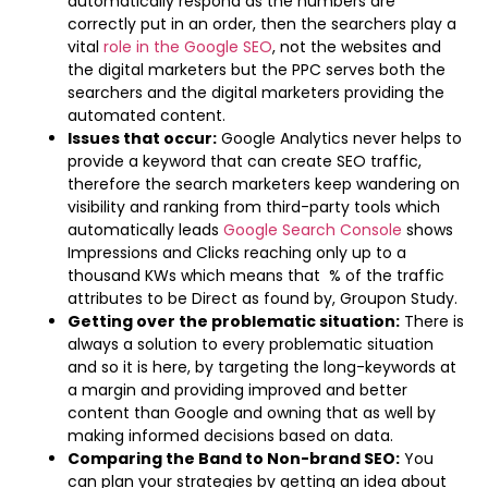
automatically respond as the numbers are
correctly put in an order, then the searchers play a
vital
role in the Google SEO
, not the websites and
the digital marketers but the PPC serves both the
searchers and the digital marketers providing the
automated content.
Issues that occur:
Google Analytics never helps to
provide a keyword that can create SEO traffic,
therefore the search marketers keep wandering on
visibility and ranking from third-party tools which
automatically leads
Google Search Console
shows
Impressions and Clicks reaching only up to a
thousand KWs which means that % of the traffic
attributes to be Direct as found by, Groupon Study.
Getting over the problematic situation:
There is
always a solution to every problematic situation
and so it is here, by targeting the long-keywords at
a margin and providing improved and better
content than Google and owning that as well by
making informed decisions based on data.
Comparing the Band to Non-brand SEO:
You
can plan your strategies by getting an idea about