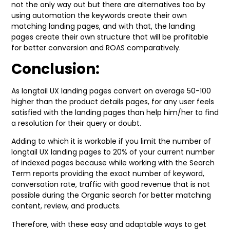
not the only way out but there are alternatives too by
using automation the keywords create their own
matching landing pages, and with that, the landing
pages create their own structure that will be profitable
for better conversion and ROAS comparatively.
Conclusion:
As longtail UX landing pages convert on average 50-100
higher than the product details pages, for any user feels
satisfied with the landing pages than help him/her to find
a resolution for their query or doubt.
Adding to which it is workable if you limit the number of
longtail UX landing pages to 20% of your current number
of indexed pages because while working with the Search
Term reports providing the exact number of keyword,
conversation rate, traffic with good revenue that is not
possible during the Organic search for better matching
content, review, and products.
Therefore, with these easy and adaptable ways to get