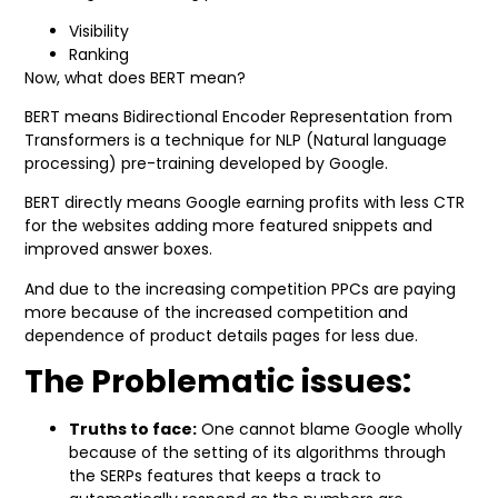
Visibility
Ranking
Now, what does BERT mean?
BERT means Bidirectional Encoder Representation from
Transformers is a technique for NLP (Natural language
processing) pre-training developed by Google.
BERT directly means Google earning profits with less CTR
for the websites adding more featured snippets and
improved answer boxes.
And due to the increasing competition PPCs are paying
more because of the increased competition and
dependence of product details pages for less due.
The Problematic issues:
Truths to face:
One cannot blame Google wholly
because of the setting of its algorithms through
the SERPs features that keeps a track to