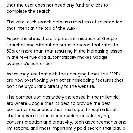
that the user does not need any further clicks to
complete the search.
The zero-click search acts as a medium of satisfaction
that intent at the top of the SERP.
As per the stats, there is great intimidation of Google
searches end without an organic search that rates to
50% or more than that resulting in the increasing losses
in the revenue and automatically makes Google
everyone’s contender.
As we may see that with the changing times the SERPs
are now overflowing with other misleading features that
don’t help you land directly to the website.
The competition has widely increased in the millennial
era where Google tries its best to provide the best
consumer experience that has to go through a lot of
challenges in the landscape which includes vying,
content creation and creativity, tech advancements and
limitations, and most importantly paid search that play a