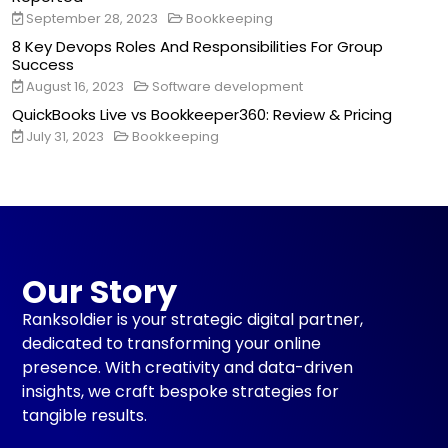
September 28, 2023
Bookkeeping
8 Key Devops Roles And Responsibilities For Group
Success
August 16, 2023
Software development
QuickBooks Live vs Bookkeeper360: Review & Pricing
July 31, 2023
Bookkeeping
Our Story
Ranksoldier is your strategic digital partner,
dedicated to transforming your online
presence. With creativity and data-driven
insights, we craft bespoke strategies for
tangible results.