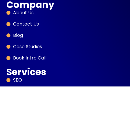
Company
About Us
Contact Us
Blog
Case Studies
Book Intro Call
Services
SEO
Sales Development
PPC Marketing
Digital PR
AI Automation