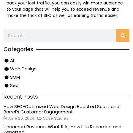
back your lost traffic, you can easily win more audience
to your page that will help you to exceed revenue and
make the trick of SEO as well as earning traffic easier.
Categories
AI
Web Design
SMM
Seo
Recent Posts
How SEO-Optimized Web Design Boosted Scott and
Barrel’s Customer Engagement
June 20, 2024
Case Studies
Unearned Revenue: What It Is, How It Is Recorded and
Reported