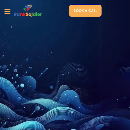
BOOK A CALL