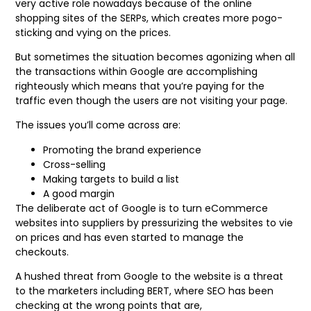
very active role nowadays because of the online
shopping sites of the SERPs, which creates more pogo-
sticking and vying on the prices.
But sometimes the situation becomes agonizing when all
the transactions within Google are accomplishing
righteously which means that you’re paying for the
traffic even though the users are not visiting your page.
The issues you’ll come across are:
Promoting the brand experience
Cross-selling
Making targets to build a list
A good margin
The deliberate act of Google is to turn eCommerce
websites into suppliers by pressurizing the websites to vie
on prices and has even started to manage the
checkouts.
A hushed threat from Google to the website is a threat
to the marketers including BERT, where SEO has been
checking at the wrong points that are,