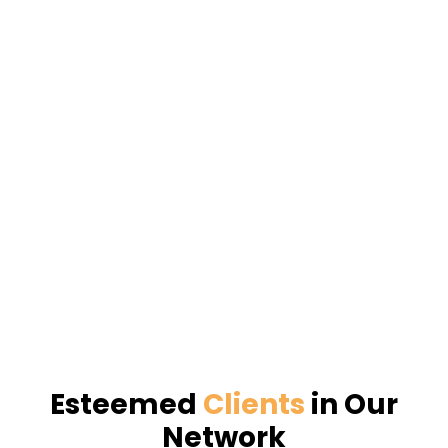
Esteemed
Clients
in Our
Network