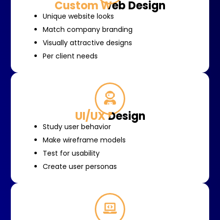
Custom Web Design
Unique website looks
Match company branding
Visually attractive designs
Per client needs
UI/UX Design
Study user behavior
Make wireframe models
Test for usability
Create user personas