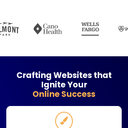
Crafting Websites that
Ignite Your
Online Success