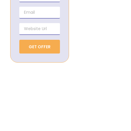
GET OFFER