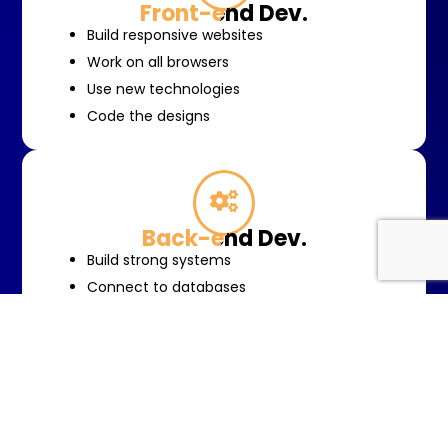
Front-end Dev.
Build responsive websites
Work on all browsers
Use new technologies
Code the designs
Back-end Dev.
Build strong systems
Connect to databases
Integrate other services
Systems to grow