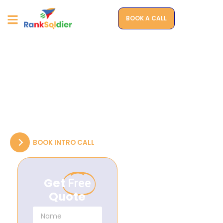
BOOK A CALL
WEBSITES THAT SELL
Driving Growth Through
Customized, High-
Impact Web Designs
Transforming Your Ideas into High-Performance
Websites that Drive Success.
BOOK INTRO CALL
Get
Free
Quote