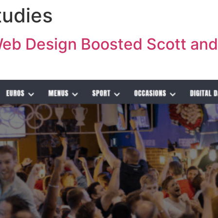
tudies
SERVICES
ABOUT
C
b Design Boosted Scott and 