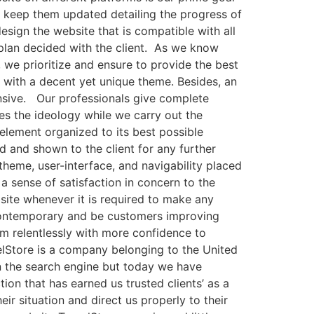
o keep them updated detailing the progress of
sign the website that is compatible with all
 plan decided with the client. As we know
 we prioritize and ensure to provide the best
s with a decent yet unique theme. Besides, an
nsive. Our professionals give complete
res the ideology while we carry out the
element organized to its best possible
d and shown to the client for any further
 theme, user-interface, and navigability placed
a sense of satisfaction in concern to the
bsite whenever it is required to make any
 contemporary and be customers improving
rm relentlessly with more confidence to
avelStore is a company belonging to the United
in the search engine but today we have
on that has earned us trusted clients’ as a
ir situation and direct us properly to their