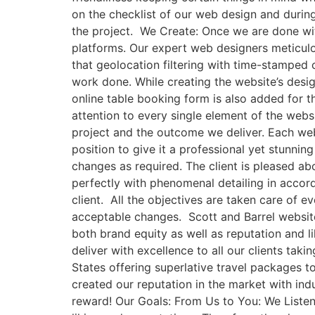
on the checklist of our web design and durin
the project. We Create: Once we are done wit
platforms. Our expert web designers meticulo
that geolocation filtering with time-stamped 
work done. While creating the website’s desig
online table booking form is also added for
attention to every single element of the websi
project and the outcome we deliver. Each web
position to give it a professional yet stunni
changes as required. The client is pleased abo
perfectly with phenomenal detailing in accord
client. All the objectives are taken care of 
acceptable changes. Scott and Barrel websit
both brand equity as well as reputation and l
deliver with excellence to all our clients tak
States offering superlative travel packages t
created our reputation in the market with ind
reward! Our Goals: From Us to You: We Listen: 