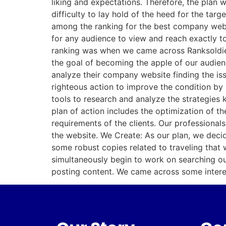
liking and expectations. Therefore, the plan 
difficulty to lay hold of the heed for the ta
among the ranking for the best company webs
for any audience to view and reach exactly t
ranking was when we came across Ranksoldier,
the goal of becoming the apple of our audien
analyze their company website finding the iss
righteous action to improve the condition by
tools to research and analyze the strategies 
plan of action includes the optimization of 
requirements of the clients. Our professional
the website. We Create: As our plan, we decid
some robust copies related to traveling that 
simultaneously begin to work on searching out
posting content. We came across some interes