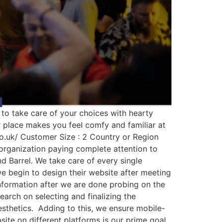
y to take care of your choices with hearty
ur place makes you feel comfy and familiar at
co.uk/ Customer Size : 2 Country or Region
 organization paying complete attention to
d Barrel. We take care of every single
 we begin to design their website after meeting
information after we are done probing on the
search on selecting and finalizing the
esthetics. Adding to this, we ensure mobile-
site on different platforms is our prime goal