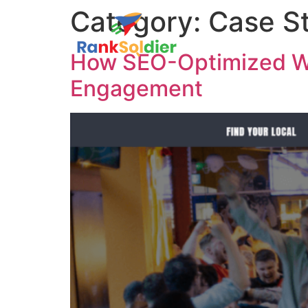
Category:
Case S
How SEO-Optimized We
Engagement