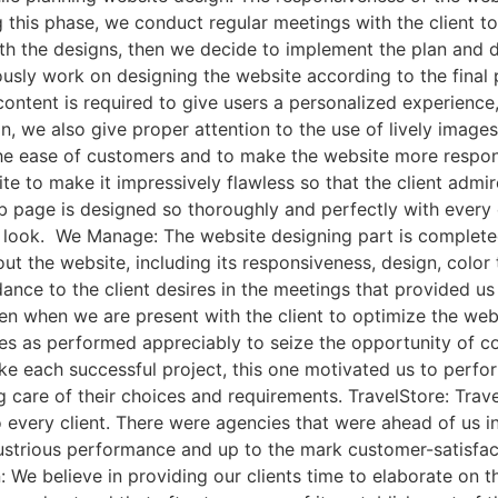
g this phase, we conduct regular meetings with the client t
h the designs, then we decide to implement the plan and de
usly work on designing the website according to the final
content is required to give users a personalized experience,
n, we also give proper attention to the use of lively image
 the ease of customers and to make the website more respo
te to make it impressively flawless so that the client admi
 page is designed so thoroughly and perfectly with every 
ng look. We Manage: The website designing part is complete
ut the website, including its responsiveness, design, color
ance to the client desires in the meetings that provided us 
even when we are present with the client to optimize the we
es as performed appreciably to seize the opportunity of
ike each successful project, this one motivated us to perfo
ing care of their choices and requirements. TravelStore: Tr
o every client. There were agencies that were ahead of us 
ustrious performance and up to the mark customer-satisfacti
We believe in providing our clients time to elaborate on the