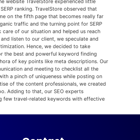
he website TravelStore experienced little
w SERP ranking. TravelStore observed that
 on the fifth page that becomes really far
nic traffic and the turning point for SERP
 care of our situation and helped us reach
nd listen to our client, we speculate and
ptimization. Hence, we decided to take
for the best and powerful keyword finding
hora of key points like meta descriptions. Our
nication and meeting to checklist all the
 with a pinch of uniqueness while posting on
tise of the content professionals, we created
oo. Adding to that, our SEO experts
g few travel-related keywords with effective