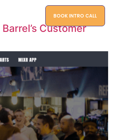
BOOK INTRO CALL
ONTACT
BLOG
Barrel’s Customer