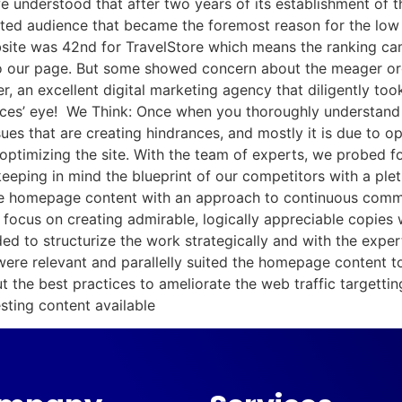
we understood that after two years of its establishment of t
rgeted audience that became the foremost reason for the lo
ite was 42nd for TravelStore which means the ranking came
o our page. But some showed concern about the meager orga
 an excellent digital marketing agency that diligently took
ces’ eye! We Think: Once when you thoroughly understand a
ues that are creating hindrances, and mostly it is due to o
 optimizing the site. With the team of experts, we probed 
keeping in mind the blueprint of our competitors with a plet
the homepage content with an approach to continuous commu
s focus on creating admirable, logically appreciable copies
ed to structurize the work strategically and with the exper
were relevant and parallelly suited the homepage content t
 the best practices to ameliorate the web traffic targettin
ting content available