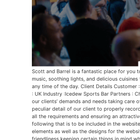
Scott and Barrel is a fantastic place for you 
music, soothing lights, and delicious cuisines
any time of the day. Client Details Customer 
: UK Industry :Icedew Sports Bar Partners : C
our clients’ demands and needs taking care of
peculiar detail of our client to properly reco
all the requirements and ensuring an attract
following that is to be included in the websit
elements as well as the designs for the webs
friendliness keeping certain things in mind w