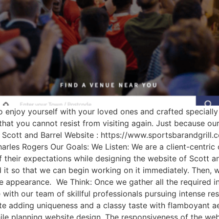
to enjoy yourself with your loved ones and crafted speciall
 that you cannot resist from visiting again. Just because o
: Scott and Barrel Website : https://www.sportsbarandgrill.
harles Rogers Our Goals: We Listen: We are a client-centric
 their expectations while designing the website of Scott an
rd it so that we can begin working on it immediately. Then,
ive appearance. We Think: Once we gather all the required 
e with our team of skillful professionals pursuing intense re
ite adding uniqueness and a classy taste with flamboyant a
hile planning website design. The responsiveness of the web