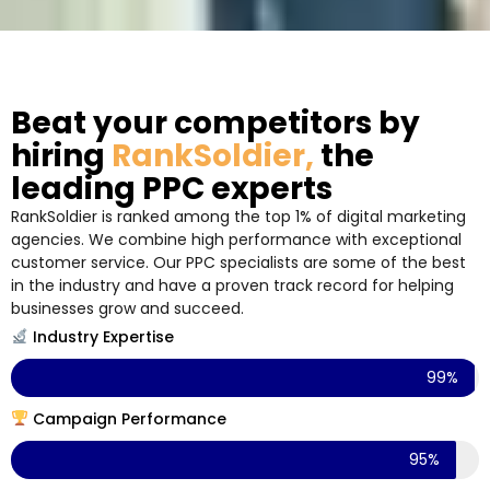
Beat your competitors by
hiring
RankSoldier,
the
leading PPC experts
RankSoldier is ranked among the top 1% of digital marketing
agencies. We combine high performance with exceptional
customer service. Our PPC specialists are some of the best
in the industry and have a proven track record for helping
businesses grow and succeed.
Industry Expertise
99%
Campaign Performance
95%