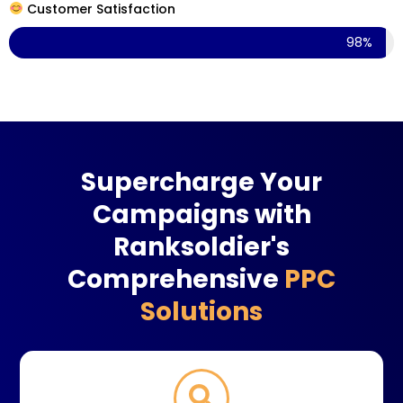
Customer Satisfaction
98%
Supercharge Your
Campaigns with
Ranksoldier's
Comprehensive
PPC
Solutions