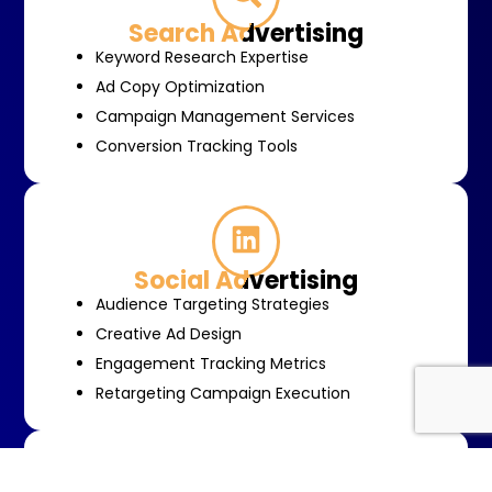
Search Advertising
Keyword Research Expertise
Ad Copy Optimization
Campaign Management Services
Conversion Tracking Tools
Social Advertising
Audience Targeting Strategies
Creative Ad Design
Engagement Tracking Metrics
Retargeting Campaign Execution