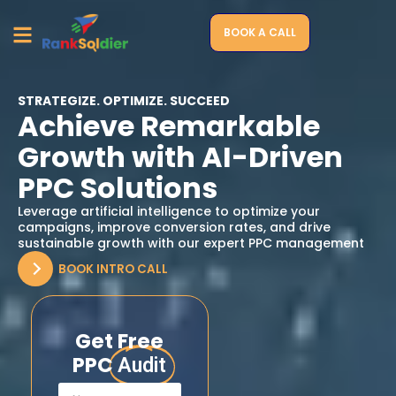
BOOK A CALL
STRATEGIZE. OPTIMIZE. SUCCEED
Achieve Remarkable
Growth with AI-Driven
PPC Solutions
Leverage artificial intelligence to optimize your
campaigns, improve conversion rates, and drive
sustainable growth with our expert PPC management
BOOK INTRO CALL
Get Free
PPC
Audit