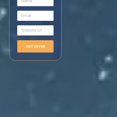
GET OFFER