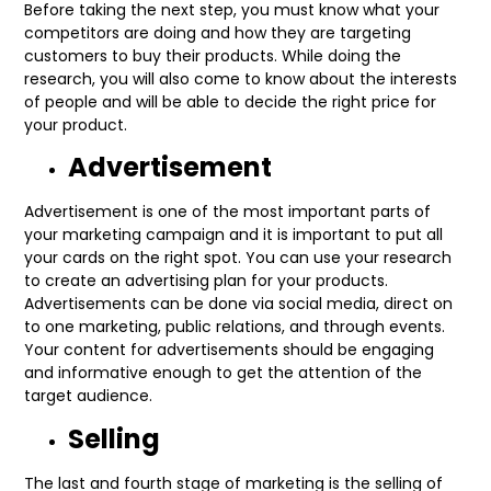
Before taking the next step, you must know what your
competitors are doing and how they are targeting
customers to buy their products. While doing the
research, you will also come to know about the interests
of people and will be able to decide the right price for
your product.
Advertisement
Advertisement is one of the most important parts of
your marketing campaign and it is important to put all
your cards on the right spot. You can use your research
to create an advertising plan for your products.
Advertisements can be done via social media, direct on
to one marketing, public relations, and through events.
Your content for advertisements should be engaging
and informative enough to get the attention of the
target audience.
Selling
The last and fourth stage of marketing is the selling of