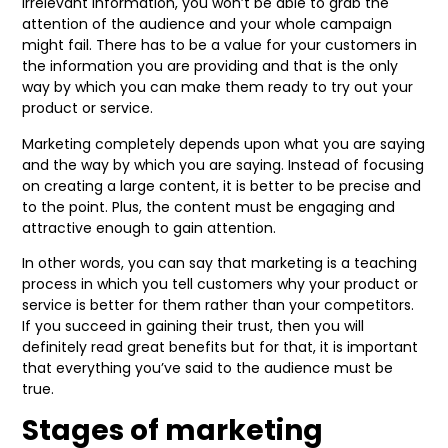
irrelevant information, you won’t be able to grab the
attention of the audience and your whole campaign
might fail. There has to be a value for your customers in
the information you are providing and that is the only
way by which you can make them ready to try out your
product or service.
Marketing completely depends upon what you are saying
and the way by which you are saying. Instead of focusing
on creating a large content, it is better to be precise and
to the point. Plus, the content must be engaging and
attractive enough to gain attention.
In other words, you can say that marketing is a teaching
process in which you tell customers why your product or
service is better for them rather than your competitors.
If you succeed in gaining their trust, then you will
definitely read great benefits but for that, it is important
that everything you’ve said to the audience must be
true.
Stages of marketing