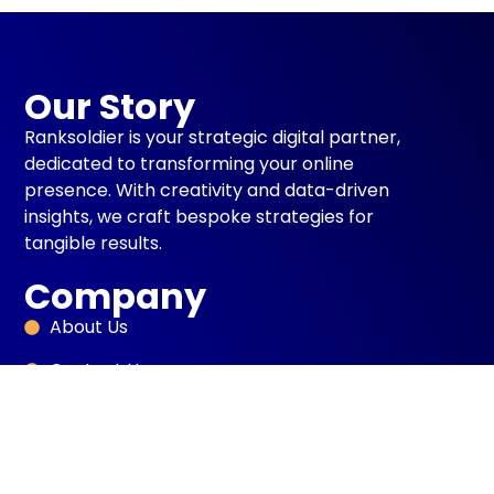
Our Story
Ranksoldier is your strategic digital partner,
dedicated to transforming your online
presence. With creativity and data-driven
insights, we craft bespoke strategies for
tangible results.
Company
About Us
Contact Us
Blog
Case Studies