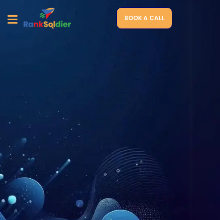
BOOK A CALL