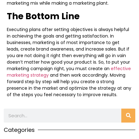
marketing mix while making a marketing plant.
The Bottom Line
Executing plans after setting objectives is always helpful
in achieving the goals and getting satisfaction. In
businesses, marketing is of most importance to get
leads, create brand awareness, and increase sales. But if
you are not doing it right then everything will go in vain
doesn’t matter how good your product is. So, to put your
marketing campaign right, you must create an
effective
marketing strategy
and then work accordingly. Moving
forward step by step will help you create a strong
presence in the market and optimize the strategy at any
of the steps you feel necessary to improve results.
Categories