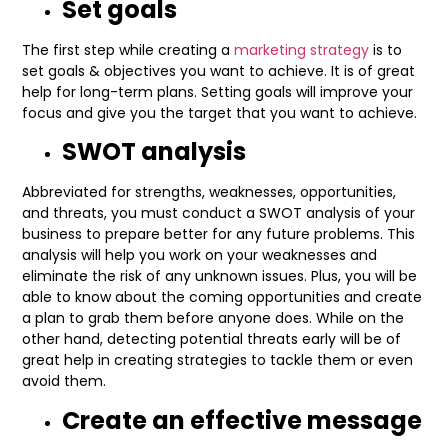
Set goals
The first step while creating a
marketing strategy
is to
set goals & objectives you want to achieve. It is of great
help for long-term plans. Setting goals will improve your
focus and give you the target that you want to achieve.
SWOT analysis
Abbreviated for strengths, weaknesses, opportunities,
and threats, you must conduct a SWOT analysis of your
business to prepare better for any future problems. This
analysis will help you work on your weaknesses and
eliminate the risk of any unknown issues. Plus, you will be
able to know about the coming opportunities and create
a plan to grab them before anyone does. While on the
other hand, detecting potential threats early will be of
great help in creating strategies to tackle them or even
avoid them.
Create an effective message