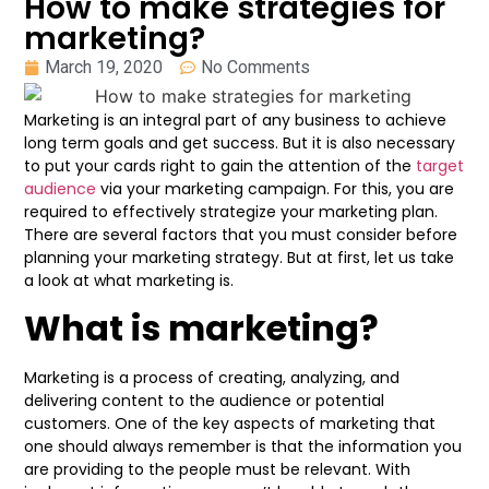
How to make strategies for
marketing?
March 19, 2020
No Comments
Marketing is an integral part of any business to achieve
long term goals and get success. But it is also necessary
to put your cards right to gain the attention of the
target
audience
via your marketing campaign. For this, you are
required to effectively strategize your marketing plan.
There are several factors that you must consider before
planning your marketing strategy. But at first, let us take
a look at what marketing is.
What is marketing?
Marketing is a process of creating, analyzing, and
delivering content to the audience or potential
customers. One of the key aspects of marketing that
one should always remember is that the information you
are providing to the people must be relevant. With