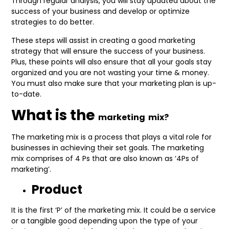
Through regular analysis, you will stay updated about the
success of your business and develop or optimize
strategies to do better.
These steps will assist in creating a good marketing
strategy that will ensure the success of your business.
Plus, these points will also ensure that all your goals stay
organized and you are not wasting your time & money.
You must also make sure that your marketing plan is up-
to-date.
What is the
marketing
mix?
The marketing mix is a process that plays a vital role for
businesses in achieving their set goals. The marketing
mix comprises of 4 Ps that are also known as ‘4Ps of
marketing’.
Product
It is the first ‘P’ of the marketing mix. It could be a service
or a tangible good depending upon the type of your