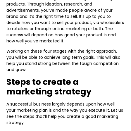
products. Through ideation, research, and
advertisements, you’ve made people aware of your
brand and it’s the right time to sell. It’s up to you to
decide how you want to sell your product, via wholesalers
to retailers or through online marketing or both. The
success will depend on how good your product is and
how well you’ve marketed it.
Working on these four stages with the right approach,
you will be able to achieve long term goals. This will also
help you stand strong between the tough competition
and grow.
Steps to create a
marketing strategy
A successful business largely depends upon how well
your marketing plan is and the way you execute it. Let us
see the steps that’ll help you create a good marketing
strategy: