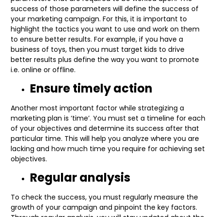
success of those parameters will define the success of
your marketing campaign. For this, it is important to
highlight the tactics you want to use and work on them
to ensure better results. For example, if you have a
business of toys, then you must target kids to drive
better results plus define the way you want to promote
i.e. online or offline.
Ensure timely action
Another most important factor while strategizing a
marketing plan is ‘time’. You must set a timeline for each
of your objectives and determine its success after that
particular time. This will help you analyze where you are
lacking and how much time you require for achieving set
objectives.
Regular analysis
To check the success, you must regularly measure the
growth of your campaign and pinpoint the key factors.