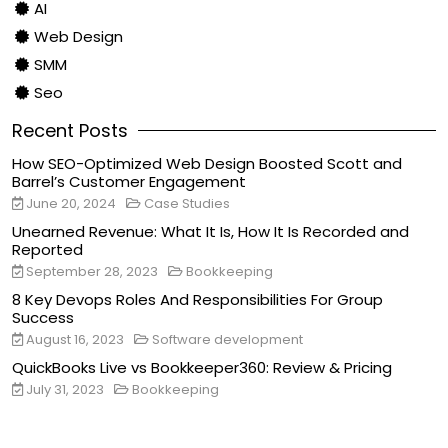
AI
Web Design
SMM
Seo
Recent Posts
How SEO-Optimized Web Design Boosted Scott and
Barrel’s Customer Engagement
June 20, 2024
Case Studies
Unearned Revenue: What It Is, How It Is Recorded and
Reported
September 28, 2023
Bookkeeping
8 Key Devops Roles And Responsibilities For Group
Success
August 16, 2023
Software development
QuickBooks Live vs Bookkeeper360: Review & Pricing
July 31, 2023
Bookkeeping