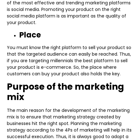
of the most effective and trending marketing platforms
is social media. Promoting your product on the right
social media platform is as important as the quality of
your product.
Place
You must know the right platform to sell your product so
that the targeted audience can easily be reached. Thus,
if you are targeting millennials the best platform to sell
your product is e-commerce. So, the place where
customers can buy your product also holds the key.
Purpose of the marketing
mix
The main reason for the development of the marketing
mix is to ensure that marketing strategy created by
businesses hit the right spot. Planning the marketing
strategy according to the 4Ps of marketing will help in its
successful execution. Thus, it is always good to adopt a