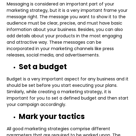
Messaging is considered an important part of your
marketing strategy, but it is a very important frame your
message right. The message you want to show it to the
audience must be clear, precise, and must have basic
information about your business. Besides, you can also
add details about your products in the most engaging
and attractive way. These messages can be
incorporated in your marketing channels like press
releases, social media, and advertisements.
Set a budget
Budget is a very important aspect for any business and it
should be set before you start executing your plans.
Similarly, while creating a marketing strategy, it is
important for you to set a defined budget and then start
your campaign accordingly.
Mark your tactics
All good marketing strategies comprise different
parameters that are required to be worked upon. The