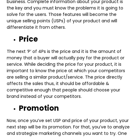
business. Complete information about your product is
the key and you must know the problems it is going to
solve for the users. Those features will become the
unique selling points (USPs) of your product and will
differentiate it from others.
Price
The next ‘P’ of 4Ps is the price and it is the amount of
money that a buyer will actually pay for the product or
service. While deciding the price for your product, it is
important to know the price at which your competitors
are selling a similar product/service. The price directly
affects the sales thus, it should be affordable &
competitive enough that people should choose your
brand instead of your competitors.
Promotion
Now, once you’ve set USP and price of your product, your
next step will be its promotion. For that, you’ve to analyze
and strategize marketing channels you want to try. One