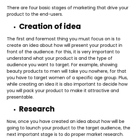
There are four basic stages of marketing that drive your
product to the end-users.
Creation of idea
The first and foremost thing you must focus on is to
create an idea about how will present your product in
front of the audience. For this, it is very important to
understand what your product is and the type of
audience you want to target. For example, showing
beauty products to men will take you nowhere, for that
you have to target women of a specific age group. Plus,
while creating an idea it is also important to decide how
you will pack your product to make it attractive and
presentable.
Research
Now, once you have created an idea about how will be
going to launch your product to the target audience, the
next important stage is to do proper market research.