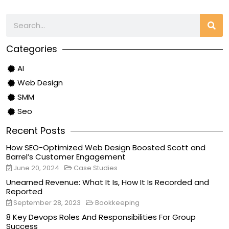
Categories
AI
Web Design
SMM
Seo
Recent Posts
How SEO-Optimized Web Design Boosted Scott and
Barrel’s Customer Engagement
June 20, 2024
Case Studies
Unearned Revenue: What It Is, How It Is Recorded and
Reported
September 28, 2023
Bookkeeping
8 Key Devops Roles And Responsibilities For Group
Success