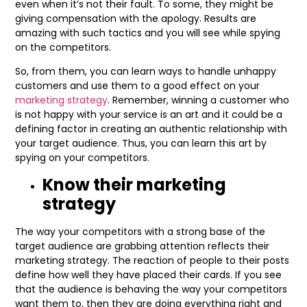
even when it’s not their fault. To some, they might be
giving compensation with the apology. Results are
amazing with such tactics and you will see while spying
on the competitors.
So, from them, you can learn ways to handle unhappy
customers and use them to a good effect on your
marketing strategy
. Remember, winning a customer who
is not happy with your service is an art and it could be a
defining factor in creating an authentic relationship with
your target audience. Thus, you can learn this art by
spying on your competitors.
Know their marketing
strategy
The way your competitors with a strong base of the
target audience are grabbing attention reflects their
marketing strategy. The reaction of people to their posts
define how well they have placed their cards. If you see
that the audience is behaving the way your competitors
want them to, then they are doing everything right and