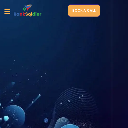
BOOK A CALL