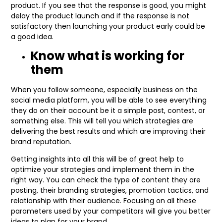
product. If you see that the response is good, you might
delay the product launch and if the response is not
satisfactory then launching your product early could be
a good idea.
Know what is working for
them
When you follow someone, especially business on the
social media platform, you will be able to see everything
they do on their account be it a simple post, contest, or
something else. This will tell you which strategies are
delivering the best results and which are improving their
brand reputation.
Getting insights into all this will be of great help to
optimize your strategies and implement them in the
right way. You can check the type of content they are
posting, their branding strategies, promotion tactics, and
relationship with their audience. Focusing on all these
parameters used by your competitors will give you better
ideas to plan for your brand.