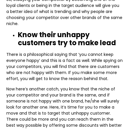
loyal clients or being in the target audience will give you
a better idea of what is trending and why people are
choosing your competitor over other brands of the same
niche.
Know their unhappy
customers try to make lead
There is a philosophical saying that ‘you cannot keep
everyone happy’ and this is a fact as well. While spying on
your competitors, you will find that there are customers
who are not happy with them. If you make some more
effort, you will get to know the reason behind that.
Now here’s another catch, you know that the niche of
your competitor and your brand is the same, and if
someone is not happy with one brand, he/she will surely
look for another one. Here, it’s time for you to make a
move and that is to target that unhappy customer.
There could be more and you can reach them in the
best way possible by offering some discounts with better