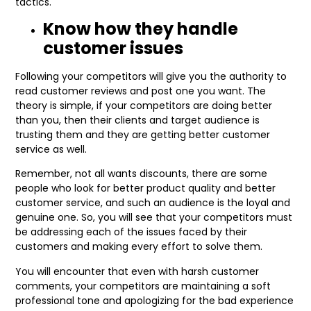
tactics.
Know how they handle
customer issues
Following your competitors will give you the authority to
read customer reviews and post one you want. The
theory is simple, if your competitors are doing better
than you, then their clients and target audience is
trusting them and they are getting better customer
service as well.
Remember, not all wants discounts, there are some
people who look for better product quality and better
customer service, and such an audience is the loyal and
genuine one. So, you will see that your competitors must
be addressing each of the issues faced by their
customers and making every effort to solve them.
You will encounter that even with harsh customer
comments, your competitors are maintaining a soft
professional tone and apologizing for the bad experience