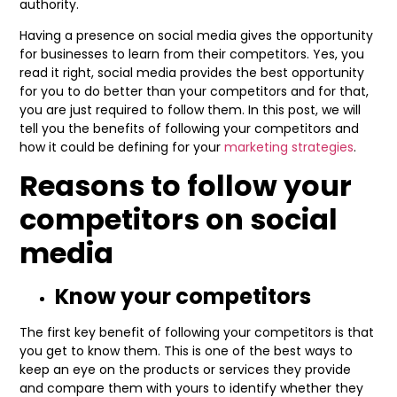
authority.
Having a presence on social media gives the opportunity
for businesses to learn from their competitors. Yes, you
read it right, social media provides the best opportunity
for you to do better than your competitors and for that,
you are just required to follow them. In this post, we will
tell you the benefits of following your competitors and
how it could be defining for your
marketing strategies
.
Reasons to follow your
competitors on social
media
Know your competitors
The first key benefit of following your competitors is that
you get to know them. This is one of the best ways to
keep an eye on the products or services they provide
and compare them with yours to identify whether they