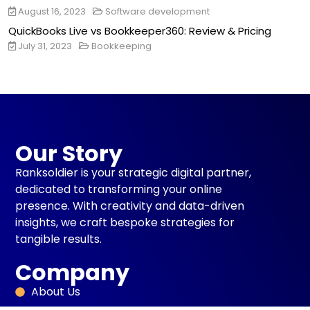
August 16, 2023
Software development
QuickBooks Live vs Bookkeeper360: Review & Pricing
July 31, 2023
Bookkeeping
Our Story
Ranksoldier is your strategic digital partner,
dedicated to transforming your online
presence. With creativity and data-driven
insights, we craft bespoke strategies for
tangible results.
Company
About Us