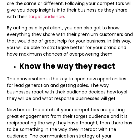
are the same or different. Following your competitors will
give you deep insights into their business as they share
with their
target audience
.
By acting as a loyal client, you can also get to know
everything they share with their premium customers and
that would be of great help for your business. In this way,
you will be able to strategize better for your brand and
have maximum chances of overpowering them.
Know the way they react
The conversation is the key to open new opportunities
for lead generation and getting sales. The way
businesses react with their audience decides how loyal
they will be and what response businesses will get.
Now here is the catch, if your competitors are getting
great engagement from their target audience and it is
reciprocating the way they have thought, then there has
to be something in the way they interact with the
audience. The communication strategy of your