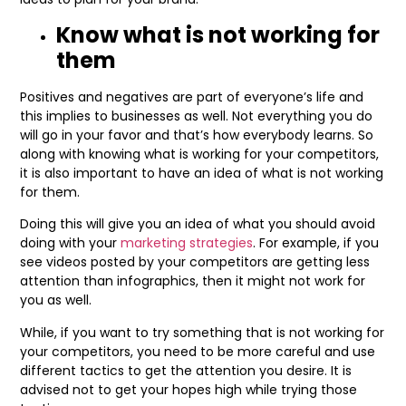
Know what is not working for
them
Positives and negatives are part of everyone’s life and
this implies to businesses as well. Not everything you do
will go in your favor and that’s how everybody learns. So
along with knowing what is working for your competitors,
it is also important to have an idea of what is not working
for them.
Doing this will give you an idea of what you should avoid
doing with your
marketing strategies
. For example, if you
see videos posted by your competitors are getting less
attention than infographics, then it might not work for
you as well.
While, if you want to try something that is not working for
your competitors, you need to be more careful and use
different tactics to get the attention you desire. It is
advised not to get your hopes high while trying those