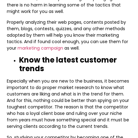
there is no harm in learning some of the tactics that
might work for you as well.
Properly analyzing their web pages, contents posted by
them, blogs, contests, quizzes, and any other methods
adopted by them will help you know their marketing
tactics. And if found cool enough, you can use them for
your
marketing campaign
as well.
Know the latest customer
trends
Especially when you are new to the business, it becomes
important to do proper market research to know what
customers are liking and what is in the trend for them.
And for this, nothing could be better than spying on your
toughest competitor. The reason is that the competitor
who has a loyal client base and ruling over your niche
from years must have something special and it must be
serving clients according to the current trends.
So, studying your competitor by becoming one of the