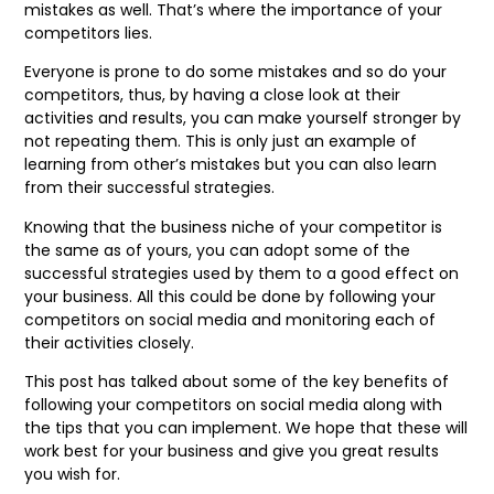
mistakes as well. That’s where the importance of your
competitors lies.
Everyone is prone to do some mistakes and so do your
competitors, thus, by having a close look at their
activities and results, you can make yourself stronger by
not repeating them. This is only just an example of
learning from other’s mistakes but you can also learn
from their successful strategies.
Knowing that the business niche of your competitor is
the same as of yours, you can adopt some of the
successful strategies used by them to a good effect on
your business. All this could be done by following your
competitors on social media and monitoring each of
their activities closely.
This post has talked about some of the key benefits of
following your competitors on social media along with
the tips that you can implement. We hope that these will
work best for your business and give you great results
you wish for.