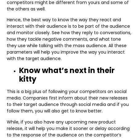
competitors might be different from yours and some of
the others as well.
Hence, the best way to know the way they react and
interact with their audience is to be part of the audience
and monitor closely. See how they reply to conversations,
how they tackle negative comments, and what tone
they use while talking with the mass audience. All these
parameters will help you improve the way you interact
with the target audience.
Know what’s next in their
kitty
This is a big plus of following your competitors on social
media. Companies first inform about their new releases
to their target audience through social media and if you
follow them, you will also get to know better.
While, if you also have any upcoming new product
release, it will help you make it sooner or delay according
to the response of the audience on the competitor’s