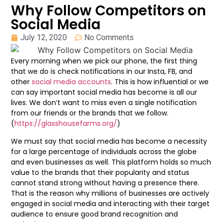
Why Follow Competitors on
Social Media
July 12, 2020
No Comments
Every morning when we pick our phone, the first thing
that we do is check notifications in our Insta, FB, and
other
social media accounts
. This is how influential or we
can say important social media has become is all our
lives. We don’t want to miss even a single notification
from our friends or the brands that we follow.
(
https://glasshousefarms.org/
)
We must say that social media has become a necessity
for a large percentage of individuals across the globe
and even businesses as well. This platform holds so much
value to the brands that their popularity and status
cannot stand strong without having a presence there.
That is the reason why millions of businesses are actively
engaged in social media and interacting with their target
audience to ensure good brand recognition and