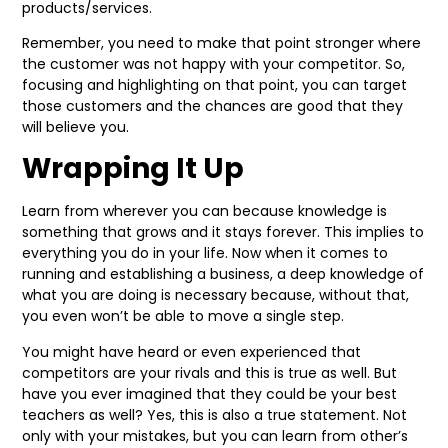
products/services.
Remember, you need to make that point stronger where
the customer was not happy with your competitor. So,
focusing and highlighting on that point, you can target
those customers and the chances are good that they
will believe you.
Wrapping It Up
Learn from wherever you can because knowledge is
something that grows and it stays forever. This implies to
everything you do in your life. Now when it comes to
running and establishing a business, a deep knowledge of
what you are doing is necessary because, without that,
you even won’t be able to move a single step.
You might have heard or even experienced that
competitors are your rivals and this is true as well. But
have you ever imagined that they could be your best
teachers as well? Yes, this is also a true statement. Not
only with your mistakes, but you can learn from other’s