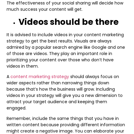
The effectiveness of your social sharing will decide how
much success your content will get.
Videos should be there
It is advised to include videos in your content marketing
strategy to get the best results. Visuals are always
admired by a popular search engine like Google and one
of those are videos. They play an important role in
prioritizing your content over those who don’t have
videos in them.
A
content marketing strategy
should always focus on
wider aspects rather than narrowing things down
because that’s how the business will grow. Including
videos in your strategy will give you a new dimension to
attract your target audience and keeping them
engaged.
Remember, include the same things that you have in
written content because providing different information
might create a negative image. You can elaborate your