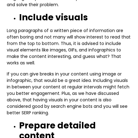
and solve their problem.
Include visuals
Long paragraphs of a written piece of information are
often boring and not many will show interest to read that
from the top to bottom. Thus, it is advised to include
visual elements like images, GIFs, and infographics to
make the content interesting, and guess what? That
works as well.
If you can give breaks in your content using image or
infographic, that would be a great idea. Including visuals
in between your content at regular intervals might fetch
you better engagement. Plus, as we have discussed
above, that having visuals in your content is also
considered good by search engine bots and you will see
better SERP ranking.
Prepare detailed
content