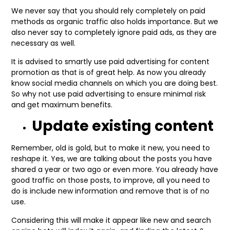
We never say that you should rely completely on paid
methods as organic traffic also holds importance. But we
also never say to completely ignore paid ads, as they are
necessary as well.
It is advised to smartly use paid advertising for content
promotion as that is of great help. As now you already
know social media channels on which you are doing best.
So why not use paid advertising to ensure minimal risk
and get maximum benefits.
Update existing content
Remember, old is gold, but to make it new, you need to
reshape it. Yes, we are talking about the posts you have
shared a year or two ago or even more. You already have
good traffic on those posts, to improve, all you need to
do is include new information and remove that is of no
use.
Considering this will make it appear like new and search