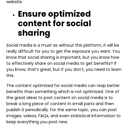
website.
Ensure optimized
content for social
sharing
Social media is a must as without this platform, it will be
really difficult for you to get the exposure you want. You
know that social sharing is important, but you know how
to effectively share on social media to get benefits? If
you know, that’s great, but if you don’t, you need to learn
this.
The content optimized for social media can reap better
benefits than something which is not optimized. One of
the great ideas to post content on social media is to
break a long piece of content in small parts and then
publish it periodically. For the same topic, you can post
images, videos, FAQs, and even statistical information to
keep everything you post new.