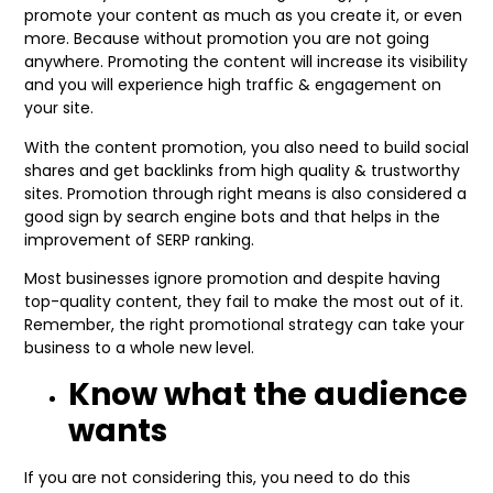
promote your content as much as you create it, or even
more. Because without promotion you are not going
anywhere. Promoting the content will increase its visibility
and you will experience high traffic & engagement on
your site.
With the content promotion, you also need to build social
shares and get backlinks from high quality & trustworthy
sites. Promotion through right means is also considered a
good sign by search engine bots and that helps in the
improvement of SERP ranking.
Most businesses ignore promotion and despite having
top-quality content, they fail to make the most out of it.
Remember, the right promotional strategy can take your
business to a whole new level.
Know what the audience
wants
If you are not considering this, you need to do this