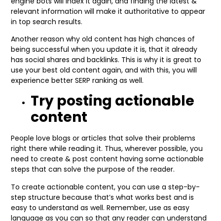
engine bots will index it again, and finding the latest &
relevant information will make it authoritative to appear
in top search results.
Another reason why old content has high chances of
being successful when you update it is, that it already
has social shares and backlinks. This is why it is great to
use your best old content again, and with this, you will
experience better SERP ranking as well.
Try posting actionable
content
People love blogs or articles that solve their problems
right there while reading it. Thus, wherever possible, you
need to create & post content having some actionable
steps that can solve the purpose of the reader.
To create actionable content, you can use a step-by-
step structure because that’s what works best and is
easy to understand as well. Remember, use as easy
language as you can so that any reader can understand