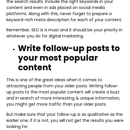
the search results. Include the right keywords in your
content and even in ads placed on social media
platforms. Along with this, never forget to prepare a
keyword-rich meta description for each of your content.
Remember, SEO is a must and it should be your priority in
whatever you do for digital marketing.
Write follow-up posts to
your most popular
content
This is one of the great ideas when it comes to
attracting people from your older posts. Writing follow-
up posts to the most popular content will create a buzz
and in search of more interesting & unique information,
you might get more traffic than your older posts.
But make sure that your follow-up is as qualitative as the
earlier one, if it is not, you will not get the results you were
looking for.