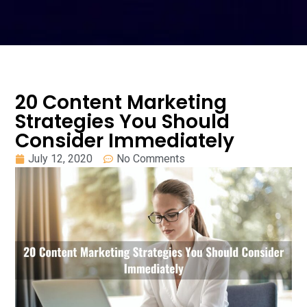
20 Content Marketing
Strategies You Should
Consider Immediately
July 12, 2020
No Comments