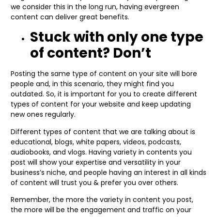
we consider this in the long run, having evergreen
content can deliver great benefits.
Stuck with only one type
of content? Don’t
Posting the same type of content on your site will bore
people and, in this scenario, they might find you
outdated. So, it is important for you to create different
types of content for your website and keep updating
new ones regularly.
Different types of content that we are talking about is
educational, blogs, white papers, videos, podcasts,
audiobooks, and vlogs. Having variety in contents you
post will show your expertise and versatility in your
business’s niche, and people having an interest in all kinds
of content will trust you & prefer you over others.
Remember, the more the variety in content you post,
the more will be the engagement and traffic on your