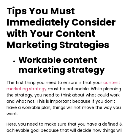
Tips You Must
Immediately Consider
with Your Content
Marketing Strategies
Workable content
marketing strategy
The first thing you need to ensure is that your
content
marketing strategy
must be actionable. While planning
the strategy, you need to think about what could work
and what not. This is important because if you don’t
have a workable plan, things will not move the way you
want.
Here, you need to make sure that you have a defined &
achievable goal because that will decide how things will