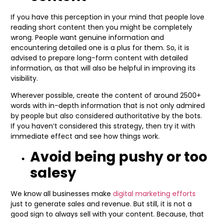
If you have this perception in your mind that people love
reading short content then you might be completely
wrong. People want genuine information and
encountering detailed one is a plus for them. So, it is
advised to prepare long-form content with detailed
information, as that will also be helpful in improving its
visibility.
Wherever possible, create the content of around 2500+
words with in-depth information that is not only admired
by people but also considered authoritative by the bots.
If you haven’t considered this strategy, then try it with
immediate effect and see how things work.
Avoid being pushy or too
salesy
We know all businesses make
digital marketing efforts
just to generate sales and revenue. But still, it is not a
good sign to always sell with your content. Because, that