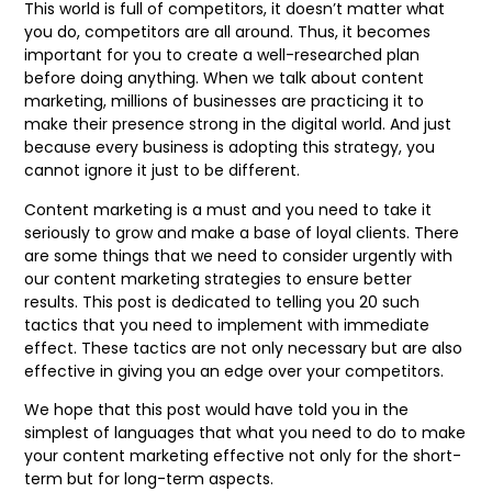
This world is full of competitors, it doesn’t matter what
you do, competitors are all around. Thus, it becomes
important for you to create a well-researched plan
before doing anything. When we talk about content
marketing, millions of businesses are practicing it to
make their presence strong in the digital world. And just
because every business is adopting this strategy, you
cannot ignore it just to be different.
Content marketing is a must and you need to take it
seriously to grow and make a base of loyal clients. There
are some things that we need to consider urgently with
our content marketing strategies to ensure better
results. This post is dedicated to telling you 20 such
tactics that you need to implement with immediate
effect. These tactics are not only necessary but are also
effective in giving you an edge over your competitors.
We hope that this post would have told you in the
simplest of languages that what you need to do to make
your content marketing effective not only for the short-
term but for long-term aspects.