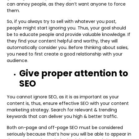
can annoy people, as they don’t want anyone to force
them.
So, if you always try to sell with whatever you post,
people might start ignoring you. Thus, your goal should
be to educate people and provide valuable knowledge. If
they find your content helpful and worthy, they will
automatically consider you. Before thinking about sales,
you need to first create a good relationship with your
audience.
Give proper attention to
SEO
You cannot ignore SEO, as it is as important as your
content is, thus, ensure effective SEO with your content
marketing strategy. Search for relevant & trending
keywords that can deliver you high & better traffic.
Both on-page and off-page SEO must be considered
seriously because that’s how you will be able to appear in