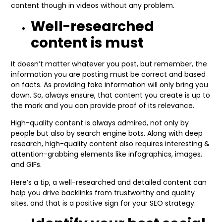
content though in videos without any problem.
Well-researched
content is must
It doesn’t matter whatever you post, but remember, the
information you are posting must be correct and based
on facts. As providing fake information will only bring you
down. So, always ensure, that content you create is up to
the mark and you can provide proof of its relevance.
High-quality content is always admired, not only by
people but also by search engine bots. Along with deep
research, high-quality content also requires interesting &
attention-grabbing elements like infographics, images,
and GIFs.
Here’s a tip, a well-researched and detailed content can
help you drive backlinks from trustworthy and quality
sites, and that is a positive sign for your SEO strategy.