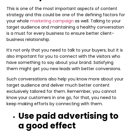
This is one of the most important aspects of content
strategy and this could be one of the defining factors for
your whole
marketing campaign
as well. Talking to your
target audience and maintaining a healthy conversation
is a must for every business to ensure better client-
business relationship.
It’s not only that you need to talk to your buyers, but it is
also important for you to connect with the visitors who
have something to say about your brand. Satisfying
them might get you new leads with better conversions.
Such conversations also help you know more about your
target audience and deliver much better content
exclusively tailored for them. Remember, you cannot
know your customers in one go, for that, you need to
keep making efforts by connecting with them.
Use paid advertising to
a good effect