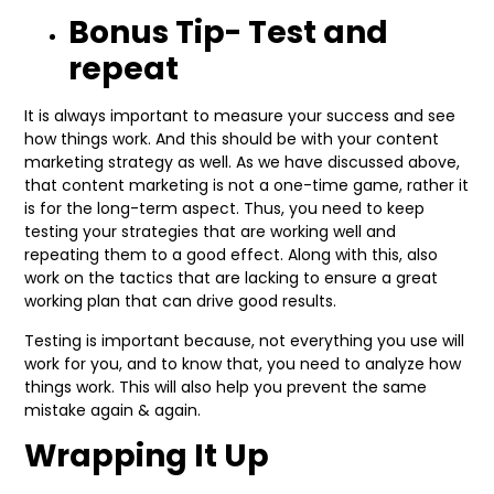
Bonus Tip- Test and
repeat
It is always important to measure your success and see
how things work. And this should be with your content
marketing strategy as well. As we have discussed above,
that content marketing is not a one-time game, rather it
is for the long-term aspect. Thus, you need to keep
testing your strategies that are working well and
repeating them to a good effect. Along with this, also
work on the tactics that are lacking to ensure a great
working plan that can drive good results.
Testing is important because, not everything you use will
work for you, and to know that, you need to analyze how
things work. This will also help you prevent the same
mistake again & again.
Wrapping It Up