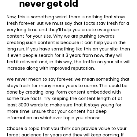
never get old
Now, this is something weird, there is nothing that stays
fresh forever. But we must say that facts stay fresh for a
very long time and they’ll help you create evergreen
content for your site. Why we are pushing towards
creating such content is because it can help you in the
long run. If you have something like this on your site, then
if even people search for it 3 years from now, they will
find it relevant and, in this way, the traffic on your site will
increase along with improved reputation.
We never mean to say forever, we mean something that
stays fresh for many more years to come. This could be
done by creating long-form content embedded with
some true facts. Try keeping the content length of at
least 3000 words to make sure that it stays young for
more time. Ensure that your content has deep
information on whichever topic you choose.
Choose a topic that you think can provide value to your
target audience for years and they will keep coming. If