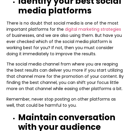
Identify your best social
media platforms
There is no doubt that social media is one of the most
important platforms for the
digital marketing strategies
of businesses, and we are also using them. But have you
ever checked which of the social media platform is
working best for you? If not, then you must consider
doing it immediately to improve the results.
The social media channel from where you are reaping
the best results can deliver you more if you start utilizing
that channel more for the promotion of your content. By
finding the best channel, you can shift your focus little
more on that channel while easing other platforms a bit.
Remember, never stop posting on other platforms as
well, that could be harmful to you.
Maintain conversation
with your audience