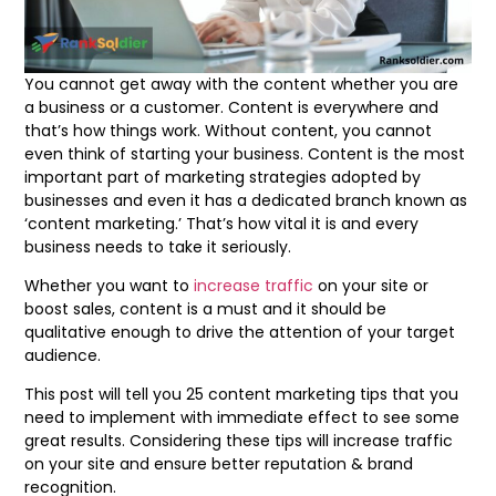
You cannot get away with the content whether you are
a business or a customer. Content is everywhere and
that’s how things work. Without content, you cannot
even think of starting your business. Content is the most
important part of marketing strategies adopted by
businesses and even it has a dedicated branch known as
‘content marketing.’ That’s how vital it is and every
business needs to take it seriously.
Whether you want to
increase traffic
on your site or
boost sales, content is a must and it should be
qualitative enough to drive the attention of your target
audience.
This post will tell you 25 content marketing tips that you
need to implement with immediate effect to see some
great results. Considering these tips will increase traffic
on your site and ensure better reputation & brand
recognition.