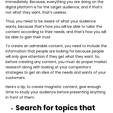
immediately. Because, everything you are doing on the
digital platform is for the target audience, and if that’s
not what they want, that’s useless.
Thus, you need to be aware of what your audience
wants, because that’s how you will be able to tailor the
content according to their needs, and that’s how you will
be able to gain their trust.
To create an admirable content, you need to include the
information that people are looking for because people
will only give attention if they get what they want. So,
before creating any content, you must do proper market
research along with looking at your competitor’s
strategies to get an idea of the needs and wants of your
customers.
Here’s a tip, to create magnetic content, give enough
time to study your audience before presenting anything
in front of them.
Search for topics that