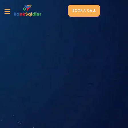
BOOK A CALL