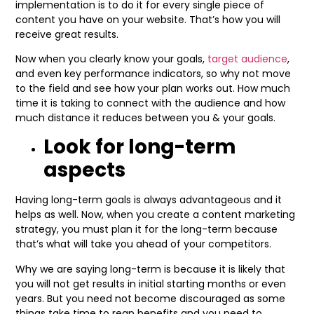
implementation is to do it for every single piece of
content you have on your website. That’s how you will
receive great results.
Now when you clearly know your goals,
target audience
,
and even key performance indicators, so why not move
to the field and see how your plan works out. How much
time it is taking to connect with the audience and how
much distance it reduces between you & your goals.
Look for long-term
aspects
Having long-term goals is always advantageous and it
helps as well. Now, when you create a content marketing
strategy, you must plan it for the long-term because
that’s what will take you ahead of your competitors.
Why we are saying long-term is because it is likely that
you will not get results in initial starting months or even
years. But you need not become discouraged as some
things take time to reap benefits and you need to