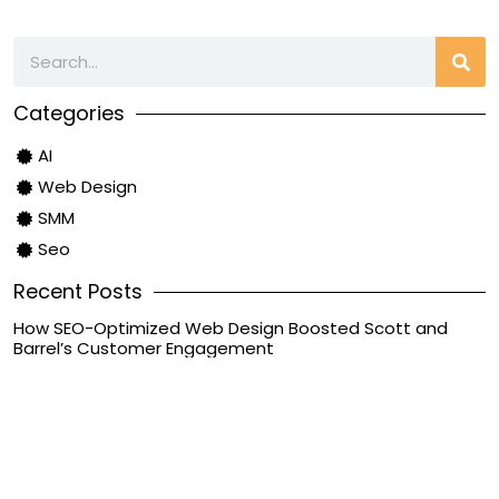
Categories
AI
Web Design
SMM
Seo
Recent Posts
How SEO-Optimized Web Design Boosted Scott and
Barrel’s Customer Engagement
June 20, 2024
Case Studies
Unearned Revenue: What It Is, How It Is Recorded and
Reported
September 28, 2023
Bookkeeping
8 Key Devops Roles And Responsibilities For Group