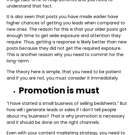
understand that fact.
It is also seen that posts you have made earlier have
higher chances of getting you leads when compared to
new ones. The reason for this is that your older posts got
enough time to get wide exposure and attention they
require. Thus, getting a response is likely better than new
posts because they did not get the required exposure.
This is another reason why you need to commit for the
long-term.
The theory here is simple, that you need to be patient
and if you are not, you must consider it immediately.
Promotion is must
“I have started a small business of selling bedsheets.” But
how will I generate leads or sales if I don’t tell people
about my business? That is why promotion is necessary
and it should be done on the right channels.
Even with your content marketing strategy, you need to