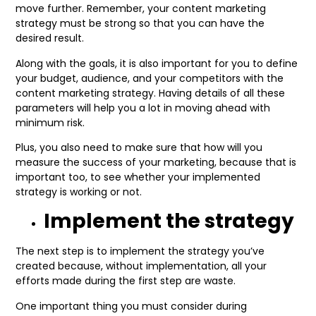
move further. Remember, your content marketing
strategy must be strong so that you can have the
desired result.
Along with the goals, it is also important for you to define
your budget, audience, and your competitors with the
content marketing strategy. Having details of all these
parameters will help you a lot in moving ahead with
minimum risk.
Plus, you also need to make sure that how will you
measure the success of your marketing, because that is
important too, to see whether your implemented
strategy is working or not.
Implement the strategy
The next step is to implement the strategy you’ve
created because, without implementation, all your
efforts made during the first step are waste.
One important thing you must consider during